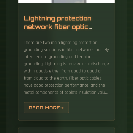
Lightning protection
network fiber optic
communication
There are two main lightning protection
grounding solutions in fiber networks, namely
intermediate grounding and terminal
grounding. Lightning is an electrical discharge
within clouds either from cloud to cloud or
from cloud to the earth. Fiber optic cables
have good protection performance, and the
metal components of cable's insulation value
is so high that lightning current can not enter
the cable easily.
READ MORE