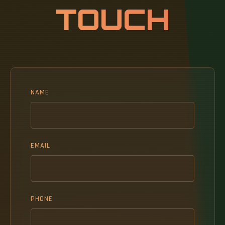
TOUCH
NAME
EMAIL
PHONE