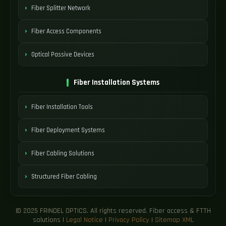
Fiber Splitter Network
Fiber Access Components
Optical Passive Devices
Fiber Installation Systems
Fiber Installation Tools
Fiber Deployment Systems
Fiber Cabling Solutions
Structured Fiber Cabling
© 2025 FRINDEL OPTICS. All rights reserved. Fiber access & FTTH
solutions |
Legal Notice
|
Privacy Policy
|
Sitemap XML