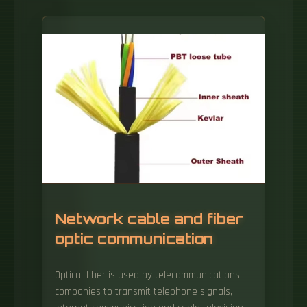
Network cable and fiber
optic communication
Optical fiber is used by telecommunications
companies to transmit telephone signals,