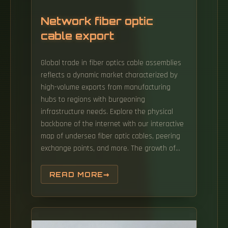
Network fiber optic
cable export
Global trade in fiber optics cable assemblies
reflects a dynamic market characterized by
high-volume exports from manufacturing
hubs to regions with burgeoning
infrastructure needs. Explore the physical
backbone of the internet with our interactive
map of undersea fiber optic cables, peering
exchange points, and more. The growth of
market is attributed to factors such as
proliferation of data centres and increasing
READ MORE
deployment of 5G network. Find verified
buyers and sellers of Fiber Optic Cables in
180+ countries along with their valid phone
numbers and email ids. FIBER-OPTICAL CABLES