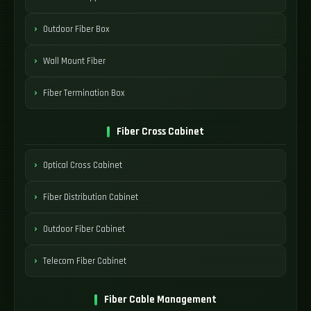
Outdoor Fiber Box
Wall Mount Fiber
Fiber Termination Box
Fiber Cross Cabinet
Optical Cross Cabinet
Fiber Distribution Cabinet
Outdoor Fiber Cabinet
Telecom Fiber Cabinet
Fiber Cable Management