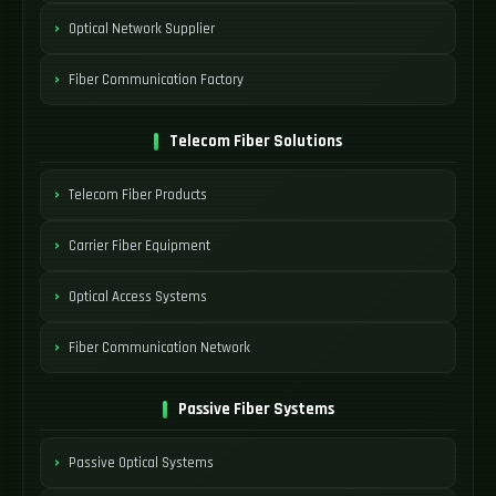
Optical Network Supplier
Fiber Communication Factory
Telecom Fiber Solutions
Telecom Fiber Products
Carrier Fiber Equipment
Optical Access Systems
Fiber Communication Network
Passive Fiber Systems
Passive Optical Systems