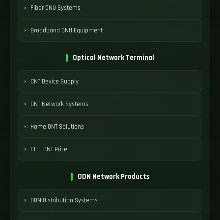
Fiber ONU Systems
Broadband ONU Equipment
Optical Network Terminal
ONT Device Supply
ONT Network Systems
Home ONT Solutions
FTTH ONT Price
ODN Network Products
ODN Distribution Systems