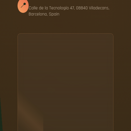
📍
Calle de la Tecnología 47, 08840 Viladecans,
Barcelona, Spain