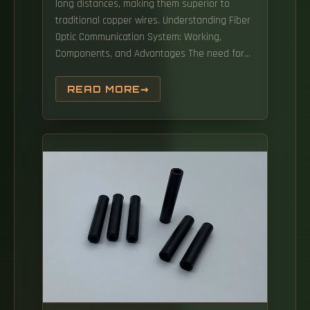
long distances, making them superior to
traditional copper wires. Understanding Fiber
Optic Communication System: Working,
Components, and Advantages The need for
fast, high-capacity data transmission is on
the rise, thanks to 5G technology, cloud
READ MORE
computing, and a growing number of data-
intensive applications. In this article, we
explore ten critical fiber optic components—
from fiber optic cables to drop wire clamps—
and their indispensable roles in building
robust, future-ready networks.