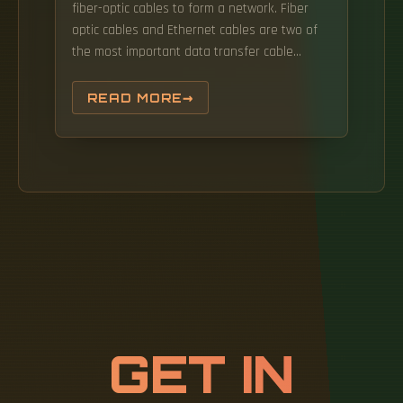
fiber-optic cables to form a network. Fiber
optic cables and Ethernet cables are two of
the most important data transfer cable
standards there are, but with their use cases
often crossing paths, and colloquialisms even
READ MORE
meaning each name is used interchangeably
at times, it's important to know the
differences with Fiber Optic Cables vs.
GET IN