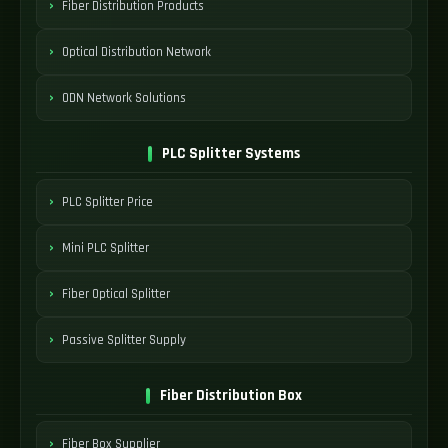
Fiber Distribution Products
Optical Distribution Network
ODN Network Solutions
PLC Splitter Systems
PLC Splitter Price
Mini PLC Splitter
Fiber Optical Splitter
Passive Splitter Supply
Fiber Distribution Box
Fiber Box Supplier