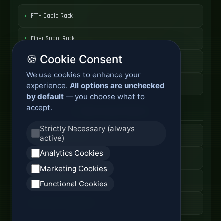
FTTH Cable Rack
Fiber Spool Rack
🍪 Cookie Consent
Fiber Cable Storage
We use cookies to enhance your
Fiber Cable Tools
experience.
All options are unchecked
by default
— you choose what to
accept.
Fiber Access Products
Strictly Necessary (always
Fiber Access Terminal
active)
Analytics Cookies
Home Fiber Box
Marketing Cookies
Fiber Entry Systems
Functional Cookies
Fiber Access Equipment