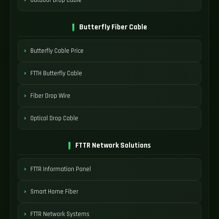
Butterfly Fiber Cable
Butterfly Cable Price
FTTH Butterfly Cable
Fiber Drop Wire
Optical Drop Cable
FTTR Network Solutions
FTTR Information Panel
Smart Home Fiber
FTTR Network Systems