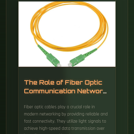
The Role of Fiber Optic
Communication Network
Equipment
Fiber optic cables play a crucial role in
modern networking by providing reliable and
fast connectivity. They utilize light signals to
achieve high-speed data transmission over