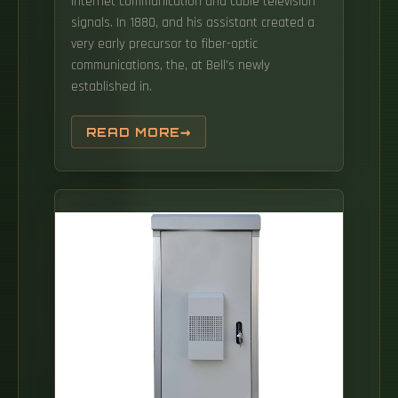
Internet communication and cable television
signals. In 1880, and his assistant created a
very early precursor to fiber-optic
communications, the, at Bell's newly
established in.
READ MORE