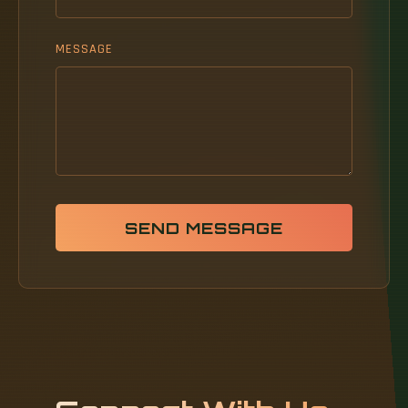
MESSAGE
SEND MESSAGE