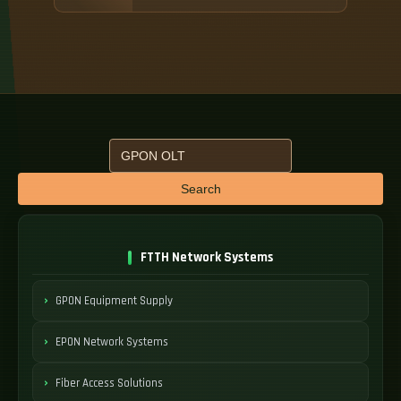
Search
FTTH Network Systems
GPON Equipment Supply
EPON Network Systems
Fiber Access Solutions