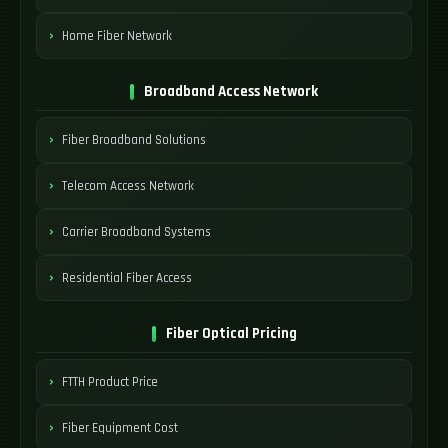
Home Fiber Network
Broadband Access Network
Fiber Broadband Solutions
Telecom Access Network
Carrier Broadband Systems
Residential Fiber Access
Fiber Optical Pricing
FTTH Product Price
Fiber Equipment Cost