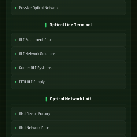
Passive Optical Network
Optical Line Terminal
OLT Equipment Price
OLT Network Solutions
Carrier OLT Systems
FTTH OLT Supply
Optical Network Unit
ONU Device Factory
ONU Network Price