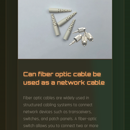
NOT COLLECTED BY ELECTRICAL CONDUCTORS
TERMINATED BY TWO OR ONE SIDE BY OPTICAL.
Can fiber optic cable be
used as a network cable
Fiber optic cables are widely used in
structured cabling systems to connect
network devices such as transceivers,
switches, and patch panels. A fiber-optic
switch allows you to connect two or more