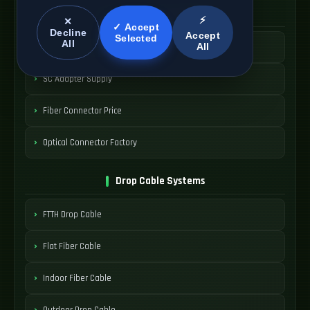
SC Connector Systems
⚡
✕
✓ Accept
Decline
Accept
Selected
All
All
SC Fiber Connector
SC Adapter Supply
Fiber Connector Price
Optical Connector Factory
Drop Cable Systems
FTTH Drop Cable
Flat Fiber Cable
Indoor Fiber Cable
Outdoor Drop Cable