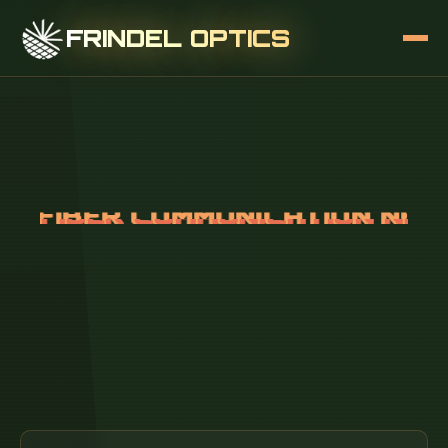
FRINDEL OPTICS