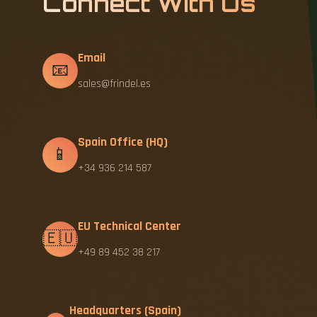
Connect With Us
Email
📧
sales@frindel.es
Spain Office (HQ)
📱
+34 936 214 587
EU Technical Center
🇪🇺
+49 89 452 38 217
Headquarters (Spain)