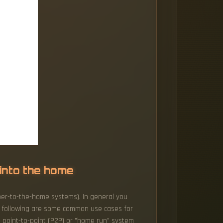
 into the home
iber-to-the-home systems). In general you
e following are some common use cases for
 a point-to-point (P2P) or "home run" system