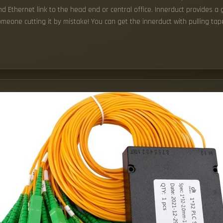
 Ethernet link to the head end or central office. Innerduct provides a g
omeone cutting it by mistake! You can get the innerduct with pulling tape