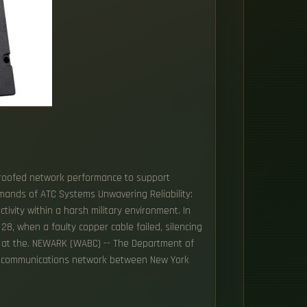
e-proofed network performance to support
emands of ATC Systems Unwavering Reliability:
tivity within a harsh military environment. In
 28, when a faulty copper cable failed, silencing
ts at the. NEWARK (WABC) -- The Department of
tic communications network between New York