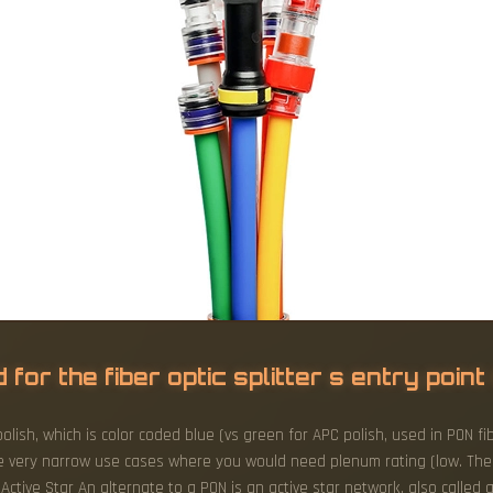
or the fiber optic splitter s entry point
lish, which is color coded blue (vs green for APC polish, used in PON f
are very narrow use cases where you would need plenum rating (low. Th
Active Star An alternate to a PON is an active star network, also called