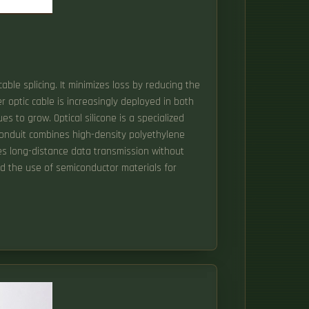
cable splicing. It minimizes loss by reducing the
 optic cable is increasingly deployed in both
es to grow. Optical silicone is a specialized
e conduit combines high-density polyethylene
les long-distance data transmission without
and the use of semiconductor materials for