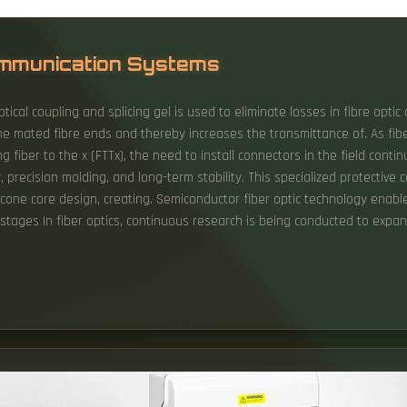
Communication Systems
ical coupling and splicing gel is used to eliminate losses in fibre optic 
he mated fibre ends and thereby increases the transmittance of. As fiber
g fiber to the x (FTTx), the need to install connectors in the field continu
y, precision molding, and long-term stability. This specialized protectiv
licone core design, creating. Semiconductor fiber optic technology enab
ion stages In fiber optics, continuous research is being conducted to exp