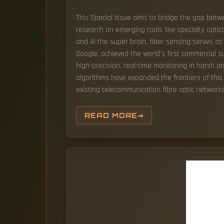
This Special Issue aims to bridge the gap betw
research on emerging tools like specialty optica
and AI the super brain, fiber sensing serves as 
Google, achieved the world's first commercial
high-precision, real-time monitoring in harsh 
algorithms have expanded the frontiers of this f
existing telecommunication fibre optic networks
READ MORE