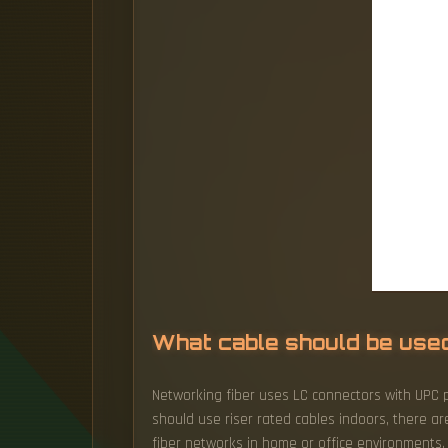
What cable should be used f
Networking fiber uses LC connectors with UPC po
should use riser rated cables indoors, there 
fiber networks in home or office environments. 