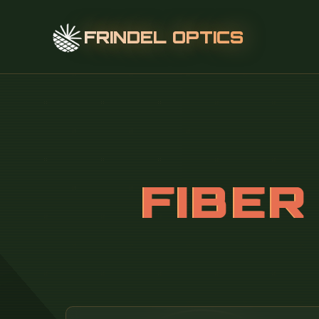
FRINDEL OPTICS