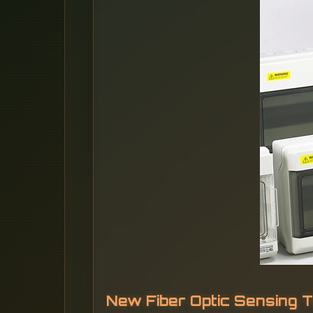
New Fiber Optic Sensing