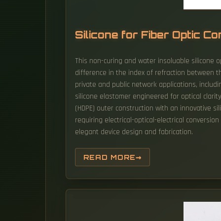
Silicone for Fiber Optic 
This non-curing and water insoluable silicone opt
difference in the index of refraction between t
private and public network applications, includin
silicone elastomer engineered for optical clarit
(HDPE) outer construction with an innovative si
requiring electrical-optical-electrical convers
elegant device design and fabrication.
READ MORE