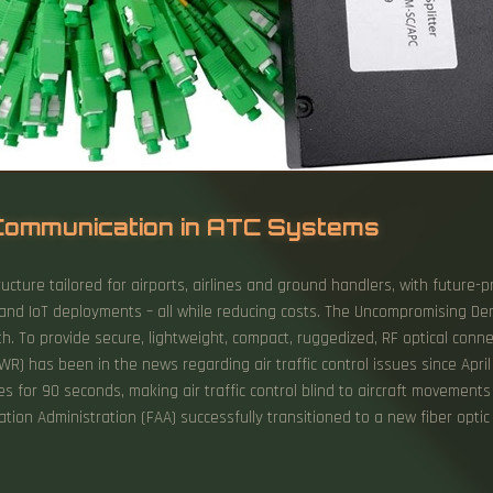
c Communication in ATC Systems
ructure tailored for airports, airlines and ground handlers, with futur
es and IoT deployments – all while reducing costs. The Uncompromising D
. To provide secure, lightweight, compact, ruggedized, RF optical connec
WR) has been in the news regarding air traffic control issues since April
s for 90 seconds, making air traffic control blind to aircraft movemen
ation Administration (FAA) successfully transitioned to a new fiber op