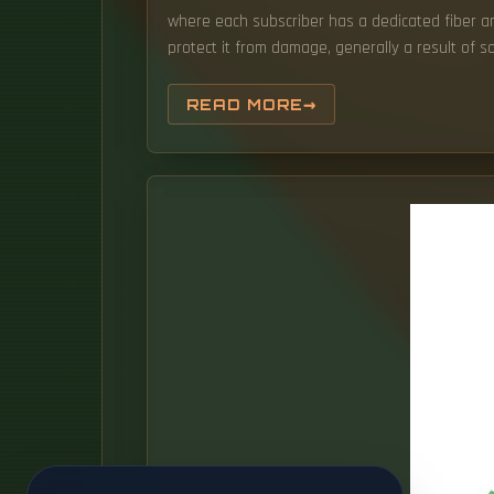
where each subscriber has a dedicated fiber and
protect it from damage, generally a result of s
READ MORE