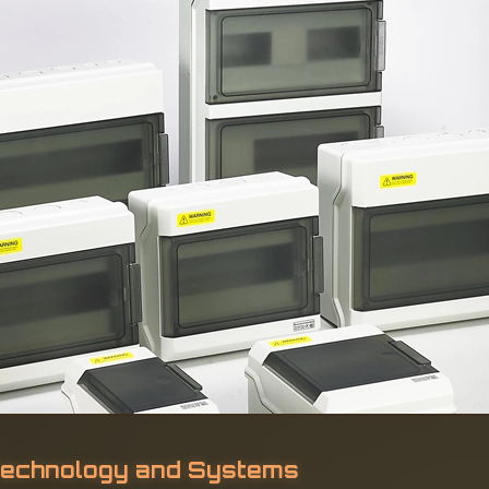
 Technology and Systems