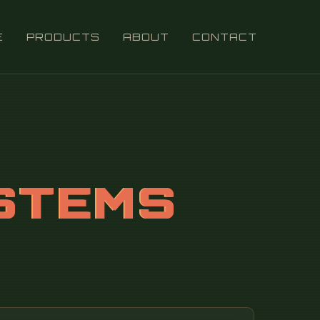
E
PRODUCTS
ABOUT
CONTACT