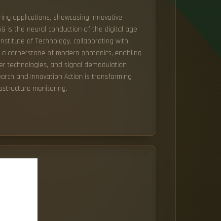
ing applications, showcasing innovative
5G is the neural conduction of the digital age
Institute of Technology, collaborating with
s a cornerstone of modern photonics, enabling
ser technologies, and signal demodulation
search and Innovation Action is transforming
astructure monitoring.