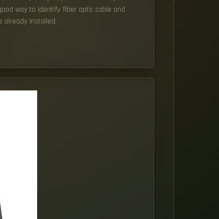
ood way to identify fiber optic cable and
 already installed.