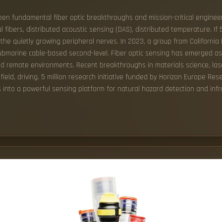
een fundamental fiber optic breakthroughs and mission-critical engineer
l fibers, distributed acoustic sensing (DAS), distributed temperature. If 
the quietly growing peripheral nerves. In 2023, a group from California 
 submarine cable-based second-level. Fiber optic sensing has emerged a
and remote environments. Recent breakthroughs in materials science, la
ield, driving. 5 million research initiative funded by Horizon Europe Re
 into a powerful sensing platform for natural hazard detection and infr