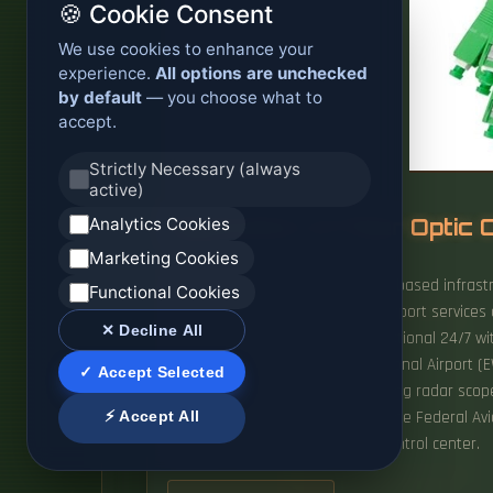
🍪 Cookie Consent
We use cookies to enhance your
experience.
All options are unchecked
by default
— you choose what to
accept.
Strictly Necessary (always
active)
Analytics Cookies
Application of Fiber Opti
Marketing Cookies
It provides next-generation fibre-based infrast
Functional Cookies
mission-critical systems, smart airport servic
✕ Decline All
ATC infrastructure must be operational 24/7 with
general, Newark Liberty International Airport (E
✓ Accept Selected
radios for 30 seconds and blanking radar scope
⚡ Accept All
Transportation announced that the Federal Avi
and the Philadelphia air traffic control center.