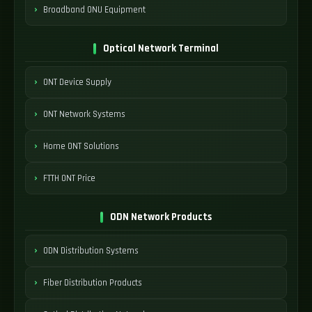
Broadband ONU Equipment
Optical Network Terminal
ONT Device Supply
ONT Network Systems
Home ONT Solutions
FTTH ONT Price
ODN Network Products
ODN Distribution Systems
Fiber Distribution Products