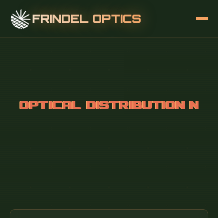
FRINDEL OPTICS