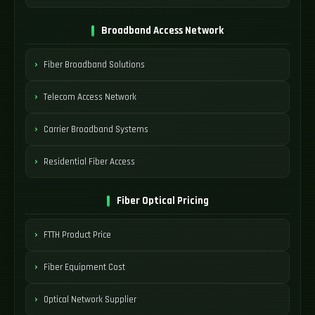
Broadband Access Network
Fiber Broadband Solutions
Telecom Access Network
Carrier Broadband Systems
Residential Fiber Access
Fiber Optical Pricing
FTTH Product Price
Fiber Equipment Cost
Optical Network Supplier