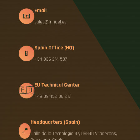
Email
📧
sales@frindel.es
Spain Office (HQ)
📱
+34 936 214 587
EU Technical Center
🇪🇺
+49 89 452 38 217
Headquarters (Spain)
📍
Calle de la Tecnología 47, 08840 Viladecans,