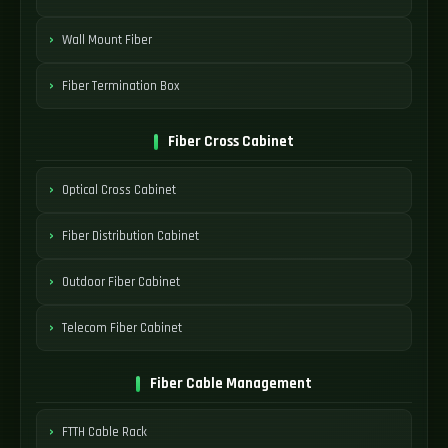
Wall Mount Fiber
Fiber Termination Box
Fiber Cross Cabinet
Optical Cross Cabinet
Fiber Distribution Cabinet
Outdoor Fiber Cabinet
Telecom Fiber Cabinet
Fiber Cable Management
FTTH Cable Rack