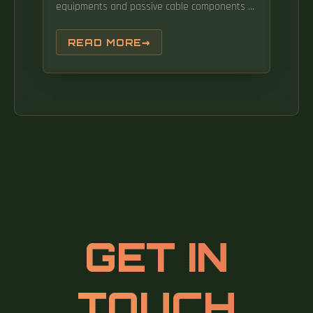
equipments and passive cable components to
provide network connectivity to end user's
devices. An all-optical Ethernet switch is a
READ MORE
network switch whose service ports are
entirely optical, meaning every interface uses
fiber rather than copper. An Optical
Distribution Frame (ODF) is the central hub for
fiber splicing, termination, patching, and cable
protection in modern optical networks. As
data centers, enterprises, telecom operators,
and smart-building infrastructures deploy
increasingly dense fiber links, ODFs provide
the structured.
GET IN
TOUCH