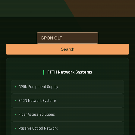
Search
FTTH Network Systems
GPON Equipment Supply
EPON Network Systems
Fiber Access Solutions
Passive Optical Network