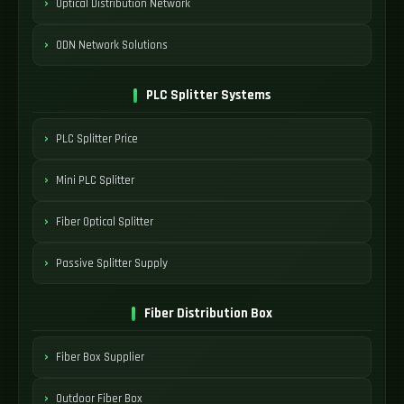
Optical Distribution Network
ODN Network Solutions
PLC Splitter Systems
PLC Splitter Price
Mini PLC Splitter
Fiber Optical Splitter
Passive Splitter Supply
Fiber Distribution Box
Fiber Box Supplier
Outdoor Fiber Box