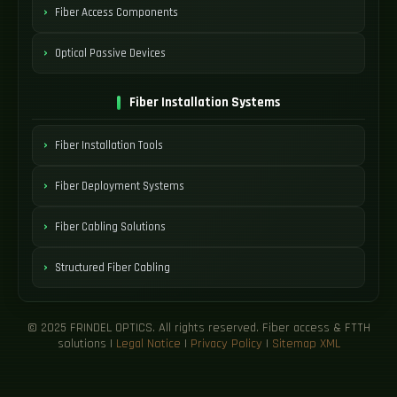
Fiber Access Components
Optical Passive Devices
Fiber Installation Systems
Fiber Installation Tools
Fiber Deployment Systems
Fiber Cabling Solutions
Structured Fiber Cabling
© 2025 FRINDEL OPTICS. All rights reserved. Fiber access & FTTH
solutions |
Legal Notice
|
Privacy Policy
|
Sitemap XML