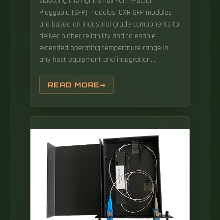
selecting the right Small Form-Factor
Pluggable (SFP) modules. CXR SFP modules
are based on industrial grade components to
deliver higher reliability and to enable
extended operating temperature range in
any host equipment and integration
conditions. An SC APC SFP module is a
pluggable optical transceiver that integrates
READ MORE
a standard fiber SFP form factor with an SC
APC fiber connector, designed to minimize
optical reflection and ensure signal
transmission over single-mode fiber. This
comprehensive guide details Gigabit and
Multi-Gigabit SFPs, their specifications, and
compatibility across Cambium's PTP, PMP,
cnWave, and. com Engineering Team, with
insights from our Optical Interoperability Lab
The Basics: These acronyms define the form
factor and speed of a pluggable optical