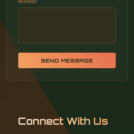
MESSAGE
SEND MESSAGE
Connect With Us