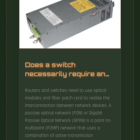
Does a switch
necessarily require an
optical distribution
Routers and switches need to use optical
module
modules and fiber patch cord to realize the
interconnection between network devices. A
passive optical network (PON) or Gigabit
Passive Optical Network (GPON) is a point-to-
multipoint (P2MP) network that uses a
combination of active transmission