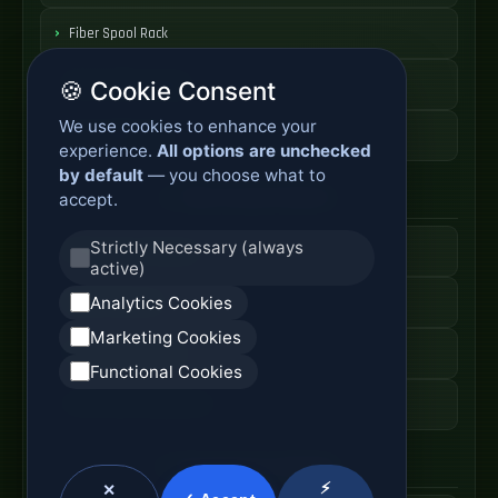
Fiber Spool Rack
Fiber Cable Storage
🍪 Cookie Consent
We use cookies to enhance your
Fiber Cable Tools
experience.
All options are unchecked
by default
— you choose what to
Fiber Access Products
accept.
Strictly Necessary (always
Fiber Access Terminal
active)
Analytics Cookies
Home Fiber Box
Marketing Cookies
Fiber Entry Systems
Functional Cookies
Fiber Access Equipment
SC Connector Systems
⚡
✕