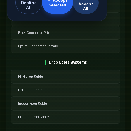
✓ Accept
Decline
Accept
Selected
SC Fiber Connector
All
All
SC Adapter Supply
Fiber Connector Price
Optical Connector Factory
Drop Cable Systems
FTTH Drop Cable
Flat Fiber Cable
Indoor Fiber Cable
Outdoor Drop Cable