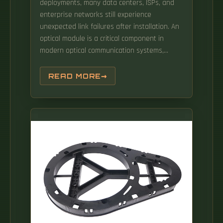
deployments, many data centers, ISPs, and
enterprise networks still experience
unexpected link failures after installation. An
optical module is a critical component in
modern optical communication systems,
directly affecting transmission stability,
network reliability, and operational efficiency.
READ MORE