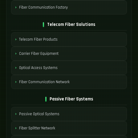
Fiber Communication Factory
Telecom Fiber Solutions
Telecom Fiber Products
Carrier Fiber Equipment
Optical Access Systems
Fiber Communication Network
Passive Fiber Systems
Passive Optical Systems
Fiber Splitter Network