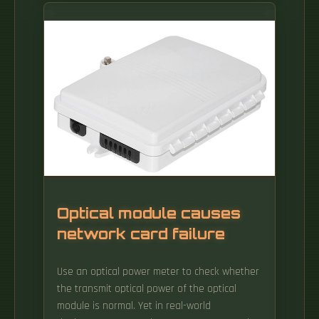
consumption (EC) of wired optical access
networks (OANs). The ODN network devices
provide the optical fiber interconnection or
cross-connection, optical fiber splicing, optical
power distribution/wavelength distribution,
and optical path protection functions.
Optical module causes
network card failure
Use an optical power meter to check whether
the transmit optical power of the optical
module is normal. Yet in real-world