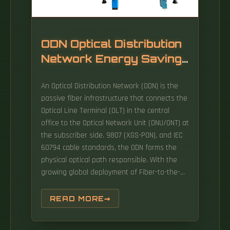
transceiver. Think of it as the "translator" for
your network equipment, converting electrical
signals into optical signals.
ODN Optical Distribution
Network Energy Saving
Type
An Optical Distribution Network (ODN) is the
passive fiber infrastructure that connects the
Optical Line Terminal (OLT) in the central
office to the Optical Network Unit (ONU/ONT) at
the subscriber side. 9807 (XGS-PON), and IEC
60794 cable standards, the ODN forms the
physical optical path responsible. With the
growing global deployment of Fiber-to-the-
Home (FTTH) networks driven by the demand
for ensuring high-capacity broadband
READ MORE
services, mobile network operators (MNOs)
face challenges of excessive energy