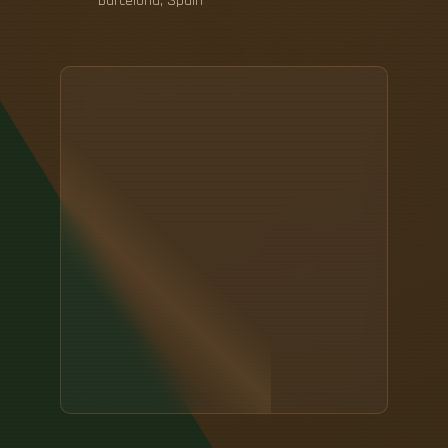
Barcelona, Spain