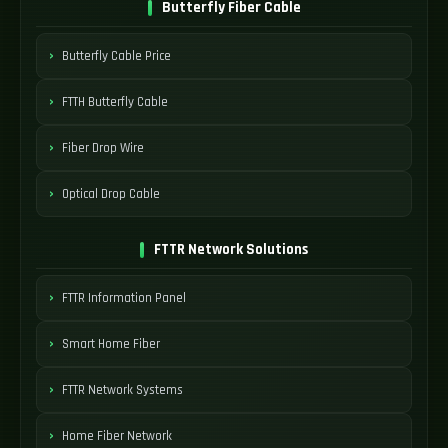
Butterfly Fiber Cable
Butterfly Cable Price
FTTH Butterfly Cable
Fiber Drop Wire
Optical Drop Cable
FTTR Network Solutions
FTTR Information Panel
Smart Home Fiber
FTTR Network Systems
Home Fiber Network