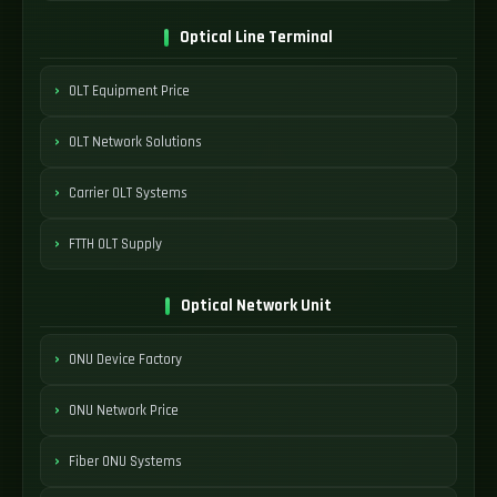
Optical Line Terminal
OLT Equipment Price
OLT Network Solutions
Carrier OLT Systems
FTTH OLT Supply
Optical Network Unit
ONU Device Factory
ONU Network Price
Fiber ONU Systems