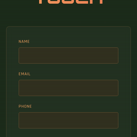
NAME
EMAIL
PHONE