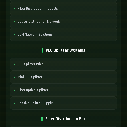
Fiber Distribution Products
Optical Distribution Network
ODN Network Solutions
PLC Splitter Systems
PLC Splitter Price
Mini PLC Splitter
Fiber Optical Splitter
Passive Splitter Supply
Fiber Distribution Box