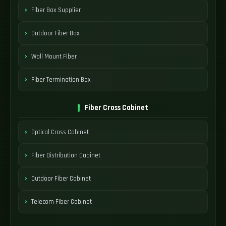
Fiber Box Supplier
Outdoor Fiber Box
Wall Mount Fiber
Fiber Termination Box
Fiber Cross Cabinet
Optical Cross Cabinet
Fiber Distribution Cabinet
Outdoor Fiber Cabinet
Telecom Fiber Cabinet