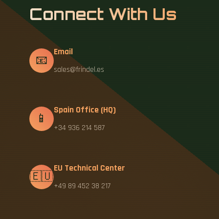
Connect With Us
Email
📧
sales@frindel.es
Spain Office (HQ)
📱
+34 936 214 587
EU Technical Center
🇪🇺
+49 89 452 38 217