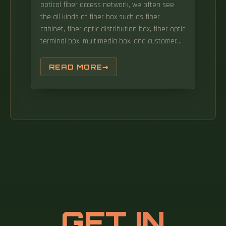
optical fiber access network, we often see
the all kinds of fiber box such as fiber
cabinet, fiber optic distribution box, fiber optic
terminal box, multimedia box, and customer
box. There are several lights on the ONT,
when these lights change colour or flash, it
READ MORE
means something is happening. Once you
understand the basic concepts, you can
check out my Recommended Equipment
section toward the bottom of the. It serves as
a central point for organizing and distributing
optical fibers, ensuring efficient connectivity.
GET IN