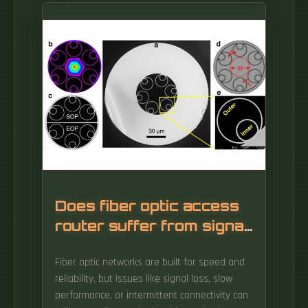
a network—like a master tailor joining fabric
with precision.
Does fiber optic access
router suffer from signal
loss
Fiber optic networks are built for speed and
reliability, but issues like signal loss, slow
performance, or intermittent connectivity can