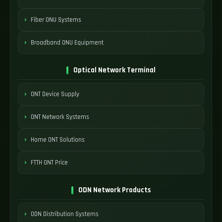
Fiber ONU Systems
Broadband ONU Equipment
Optical Network Terminal
ONT Device Supply
ONT Network Systems
Home ONT Solutions
FTTH ONT Price
ODN Network Products
ODN Distribution Systems