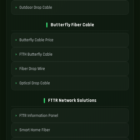
Outdoor Drop Cable
Butterfly Fiber Cable
Butterfly Cable Price
FTTH Butterfly Cable
Fiber Drop Wire
Optical Drop Cable
FTTR Network Solutions
FTTR Information Panel
Smart Home Fiber