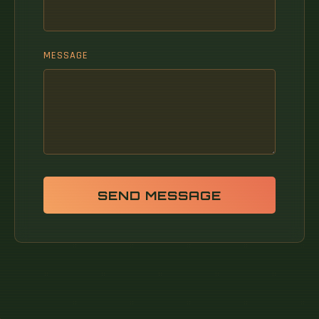
MESSAGE
SEND MESSAGE