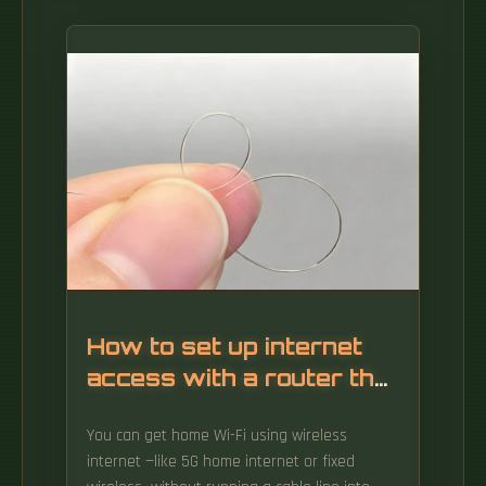
How to set up internet
access with a router that
has no fiber optic cable
You can get home Wi-Fi using wireless
internet —like 5G home internet or fixed