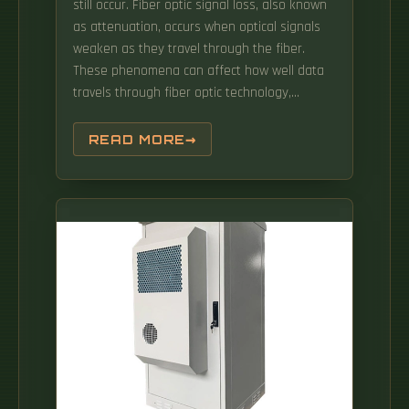
still occur. Fiber optic signal loss, also known
as attenuation, occurs when optical signals
weaken as they travel through the fiber.
These phenomena can affect how well data
travels through fiber optic technology,
impacting everything from video calls to cloud
computing. In this beginner-friendly guide,
READ MORE
we'll explore what causes signal loss in fiber
optic.