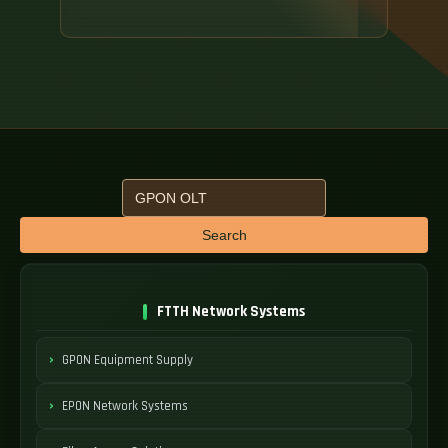
Search
FTTH Network Systems
GPON Equipment Supply
EPON Network Systems