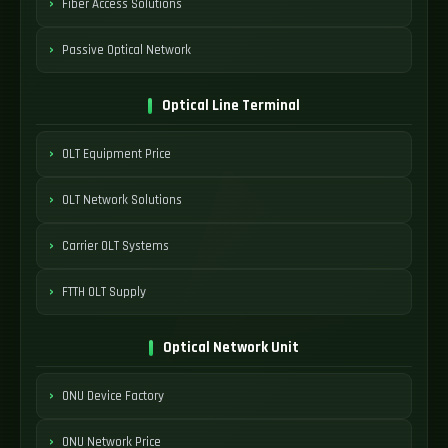
Fiber Access Solutions
Passive Optical Network
Optical Line Terminal
OLT Equipment Price
OLT Network Solutions
Carrier OLT Systems
FTTH OLT Supply
Optical Network Unit
ONU Device Factory
ONU Network Price