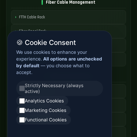
Fiber Cable Management
FTTH Cable Rack
Fiber Spool Rack
🍪 Cookie Consent
Fiber Cable Storage
We use cookies to enhance your
experience.
All options are unchecked
Fiber Cable Tools
by default
— you choose what to
accept.
Fiber Access Products
Strictly Necessary (always
active)
Fiber Access Terminal
Analytics Cookies
Home Fiber Box
Marketing Cookies
Fiber Entry Systems
Functional Cookies
Fiber Access Equipment