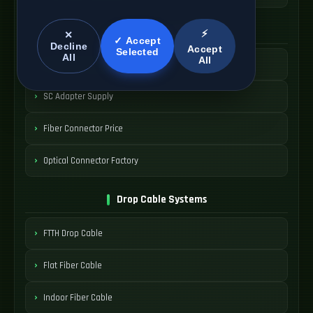
SC Connector Systems
⚡
✕
✓ Accept
Decline
Accept
Selected
All
All
SC Fiber Connector
SC Adapter Supply
Fiber Connector Price
Optical Connector Factory
Drop Cable Systems
FTTH Drop Cable
Flat Fiber Cable
Indoor Fiber Cable