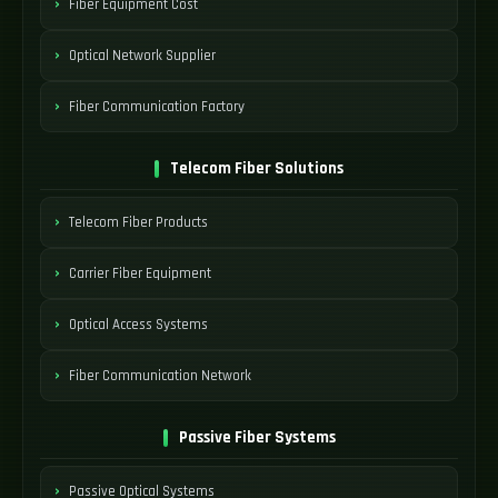
Fiber Equipment Cost
Optical Network Supplier
Fiber Communication Factory
Telecom Fiber Solutions
Telecom Fiber Products
Carrier Fiber Equipment
Optical Access Systems
Fiber Communication Network
Passive Fiber Systems
Passive Optical Systems