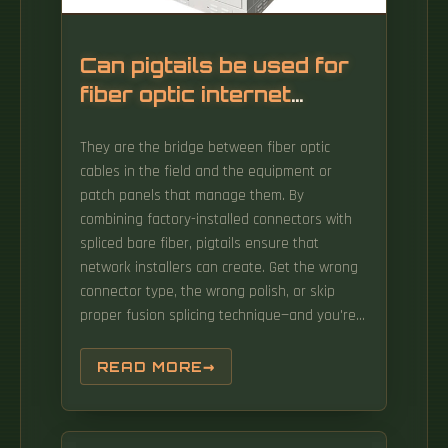
Can pigtails be used for
fiber optic internet
access
They are the bridge between fiber optic
cables in the field and the equipment or
patch panels that manage them. By
combining factory-installed connectors with
spliced bare fiber, pigtails ensure that
network installers can create. Get the wrong
connector type, the wrong polish, or skip
proper fusion splicing technique—and you're
looking at elevated signal loss, increased
back reflection, and a.
READ MORE