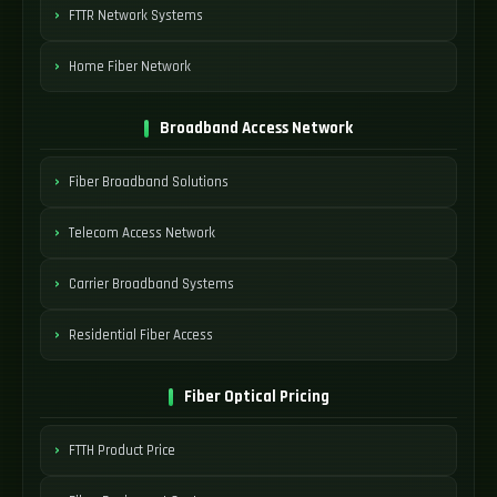
FTTR Network Systems
Home Fiber Network
Broadband Access Network
Fiber Broadband Solutions
Telecom Access Network
Carrier Broadband Systems
Residential Fiber Access
Fiber Optical Pricing
FTTH Product Price