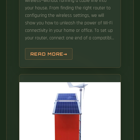
wireless—without running a cable line into
your house. From finding the right router to
configuring the wireless settings, we will
show you how to unleash the power of Wi-Fi
connectivity in your home or office. To set up
your router, connect one end of a compatible
Ethernet cable to your home's Ethernet outlet
before connecting the other end to your
READ MORE
router's WAN port. With the rapid
advancement of technology, it's now possible
to access high-speed internet without the
need for a coax outlet.