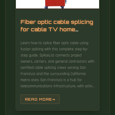
Fiber optic cable splicing
for cable TV home
access
Learn how to splice fiber optic cable using
fusion splicing with this complete step-by-
step guide. SpliceList connects project
owners, carriers, and general contractors with
certified cable splicing crews serving San
Francisco and the surrounding California
metro area. San Francisco is a hub for
telecommunications infrastructure, with active
fiber deployments, legacy copper plant
maintenance. Think of a fiber optic cable
READ MORE
splice as the seamless stitching that keeps
data flowing through the delicate threads of