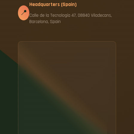
Headquarters (Spain)
📍
Calle de la Tecnología 47, 08840 Viladecans,
Barcelona, Spain