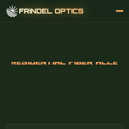
FRINDEL OPTICS