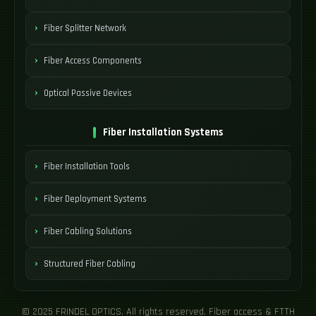
Fiber Splitter Network
Fiber Access Components
Optical Passive Devices
Fiber Installation Systems
Fiber Installation Tools
Fiber Deployment Systems
Fiber Cabling Solutions
Structured Fiber Cabling
© 2025 FRINDEL OPTICS. All rights reserved. Fiber access & FTTH