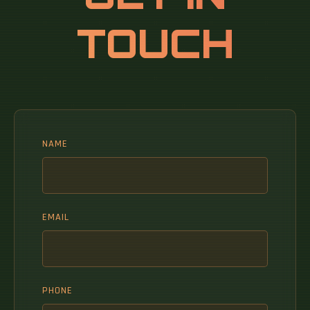
TOUCH
NAME
EMAIL
PHONE