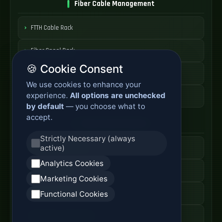
Fiber Cable Management
FTTH Cable Rack
Fiber Spool Rack
🍪 Cookie Consent
Fiber Cable Storage
We use cookies to enhance your
experience.
All options are unchecked
Fiber Cable Tools
by default
— you choose what to
accept.
Fiber Access Products
Strictly Necessary (always
active)
Fiber Access Terminal
Analytics Cookies
Home Fiber Box
Marketing Cookies
Fiber Entry Systems
Functional Cookies
Fiber Access Equipment