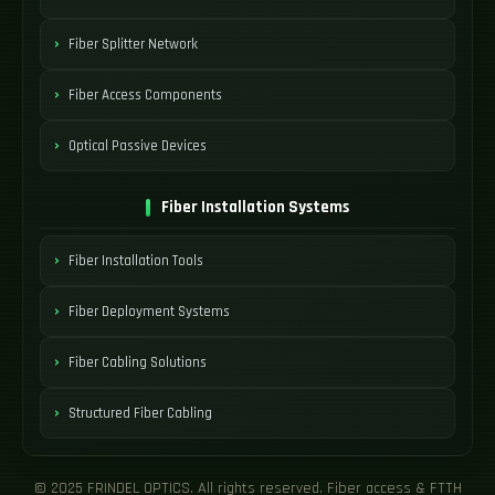
Fiber Splitter Network
Fiber Access Components
Optical Passive Devices
Fiber Installation Systems
Fiber Installation Tools
Fiber Deployment Systems
Fiber Cabling Solutions
Structured Fiber Cabling
© 2025 FRINDEL OPTICS. All rights reserved. Fiber access & FTTH