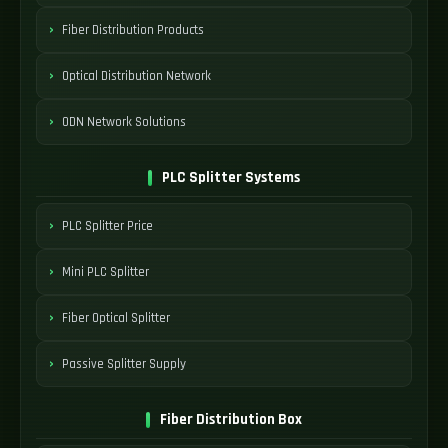
Fiber Distribution Products
Optical Distribution Network
ODN Network Solutions
PLC Splitter Systems
PLC Splitter Price
Mini PLC Splitter
Fiber Optical Splitter
Passive Splitter Supply
Fiber Distribution Box