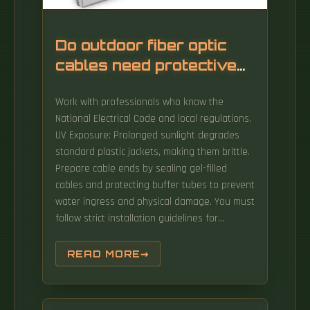
Do outdoor fiber optic
cables need protective
conduits
Work with professionals who know the
National Electrical Code and local regulations.
UV Exposure: Prolonged sunlight degrades
standard plastic jackets, making them brittle.
Prepare cable ends by sealing gel-filled
cables and protecting buffer tubes to prevent
water ingress and physical damage. You must
follow strict installation guidelines for
outdoor fiber optic installation.
READ MORE