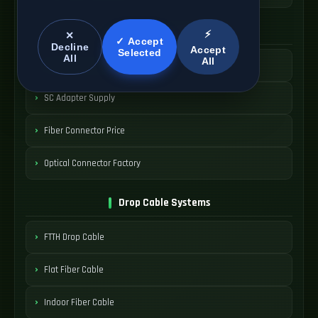
SC Connector Systems
⚡
✕
✓ Accept
Decline
Accept
Selected
All
All
SC Fiber Connector
SC Adapter Supply
Fiber Connector Price
Optical Connector Factory
Drop Cable Systems
FTTH Drop Cable
Flat Fiber Cable
Indoor Fiber Cable