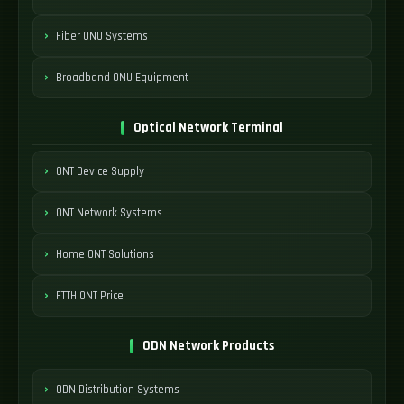
Fiber ONU Systems
Broadband ONU Equipment
Optical Network Terminal
ONT Device Supply
ONT Network Systems
Home ONT Solutions
FTTH ONT Price
ODN Network Products
ODN Distribution Systems