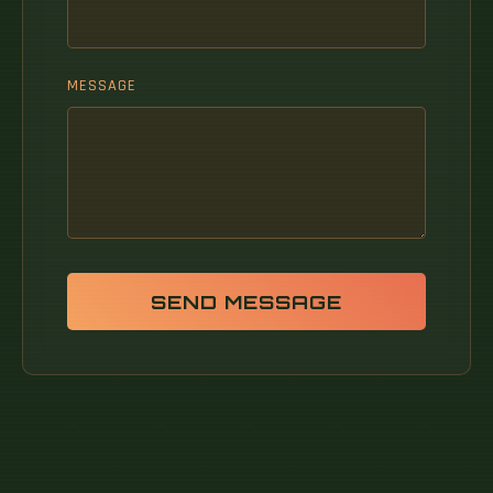
MESSAGE
SEND MESSAGE