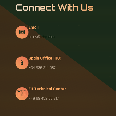
Connect With Us
Email
📧
sales@frindel.es
Spain Office (HQ)
📱
+34 936 214 587
EU Technical Center
🇪🇺
+49 89 452 38 217