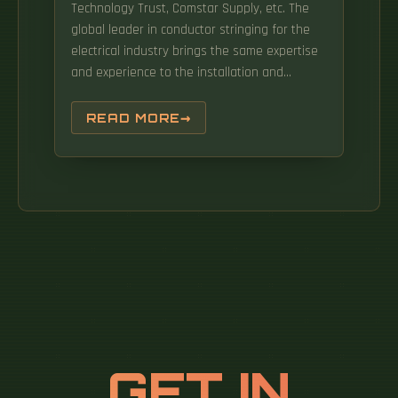
Technology Trust, Comstar Supply, etc. The
global leader in conductor stringing for the
electrical industry brings the same expertise
and experience to the installation and
maintenance of fiber-optic lines. It uses a
rechargeable lithium Iron Phospate Battery
READ MORE
with an adjustable limit to the pulling tension
of the capstan. BM-Rosendahl is the global
supplier of production equipment for lead-
acid and lithium-ion batteries. Fiber Optic
Cable Pulling Equipment is a simple, easy to
use cable puller that is designed to
accommodate industry standard sheaves of
9", 24", 30", or 40" diameter specifically
intended for use with fiber optic cables
requiring a minimum bend radius. Data
Insights Market is one of the leading
GET IN
providers of syndicated and customized
research reports, consulting services, and