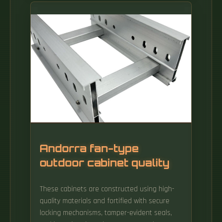
materials, and methods on how to connect
fiber optic cables effectively. Whether you're
linking buildings, running broadband in rural
areas, or building 5G infrastructure, the right
cable matters. Fiber optic cables have Kevlar
aramid yarn or a fiberglass rod as their
strength member.
Andorra fan-type
outdoor cabinet quality
These cabinets are constructed using high-
quality materials and fortified with secure
locking mechanisms, tamper-evident seals,