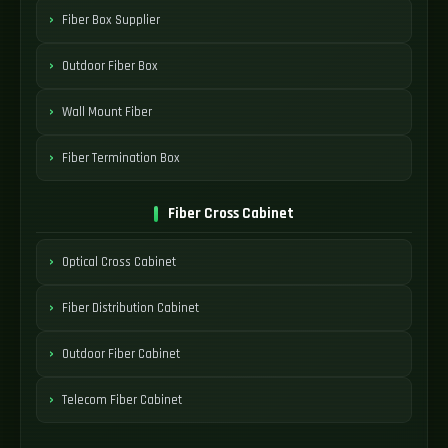
Fiber Box Supplier
Outdoor Fiber Box
Wall Mount Fiber
Fiber Termination Box
Fiber Cross Cabinet
Optical Cross Cabinet
Fiber Distribution Cabinet
Outdoor Fiber Cabinet
Telecom Fiber Cabinet