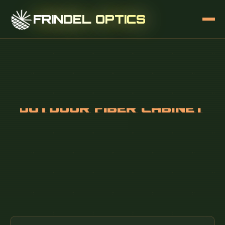
FRINDEL OPTICS