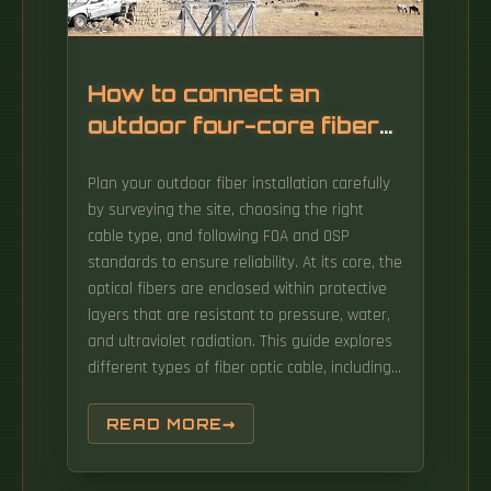
How to connect an
outdoor four-core fiber
optic cable
Plan your outdoor fiber installation carefully
by surveying the site, choosing the right
cable type, and following FOA and OSP
standards to ensure reliability. At its core, the
optical fibers are enclosed within protective
layers that are resistant to pressure, water,
and ultraviolet radiation. This guide explores
different types of fiber optic cable, including
indoor fiber optic cable and outdoor fiber
optic cable, and outlines best practices for
READ MORE
installation in different settings. This article
will guide you through the necessary tools,