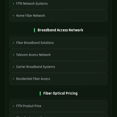
FTTR Network Systems
Home Fiber Network
Broadband Access Network
Fiber Broadband Solutions
Telecom Access Network
Carrier Broadband Systems
Residential Fiber Access
Fiber Optical Pricing
FTTH Product Price