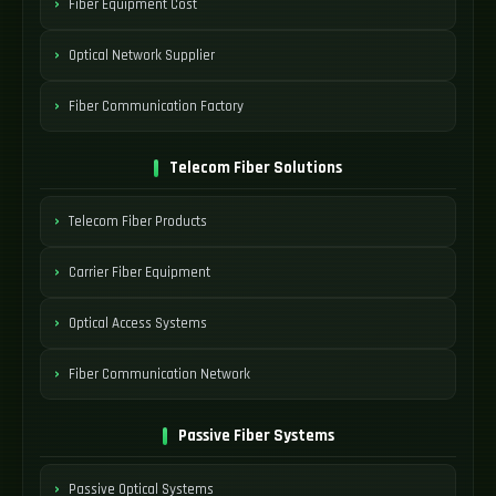
Fiber Equipment Cost
Optical Network Supplier
Fiber Communication Factory
Telecom Fiber Solutions
Telecom Fiber Products
Carrier Fiber Equipment
Optical Access Systems
Fiber Communication Network
Passive Fiber Systems
Passive Optical Systems