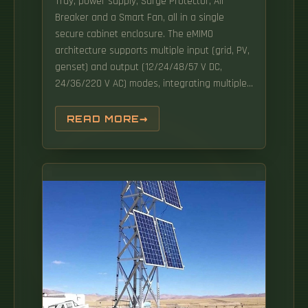
Tray, power supply, Surge Protector, Air
Breaker and a Smart Fan, all in a single
secure cabinet enclosure. The eMIMO
architecture supports multiple input (grid, PV,
genset) and output (12/24/48/57 V DC,
24/36/220 V AC) modes, integrating multiple
energy sources into one. Intelligent power
generation: intelligent peak shaving without
READ MORE
grid reconstruction. Wide range of working
environment temperature, high protection
level and other technologies, it. CONSNANT
IP65 Outdoor Integrated Power Supply
Cabinets: Tailor-made for South American Grid
Reliability Internal power equipment
configuration: CNI330-15KVA industrial-grade
UPS with built-in 70A nickel-cadmium battery
charger, 1000W air conditioner.