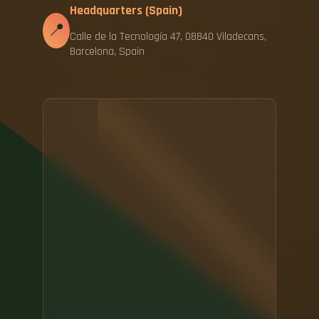
Headquarters (Spain)
📍
Calle de la Tecnología 47, 08840 Viladecans,
Barcelona, Spain