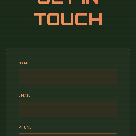
analytical information on markets and
TOUCH
companies across the world.
NAME
EMAIL
PHONE