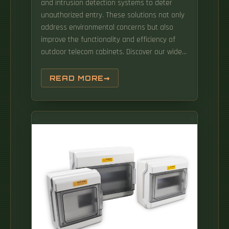
and intrusion detection systems to deter
unauthorized entry. These solutions not only
address environmental concerns but also
improve the functionality and efficiency of
outdoor telecom cabinets. Discover our wide
range of IP & outdoor cabinets made of steel,
stainless steel or aluminium. What is an
READ MORE
outdoor type 3 power cabinet?With durable
construction the Outdoor Type 3 power
cabinet incorporates tailored thermal
systems (fan/filters, air conditioners, Heat
exchangers, hybrids and heaters) that will
keep even the most sensitive electronics
functioning in extreme environments. With
various materials and designs available,
understanding how climate affects your
choice is essential.