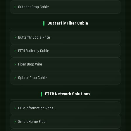
Outdoor Drop Cable
Butterfly Fiber Cable
Butterfly Cable Price
FTTH Butterfly Cable
Fiber Drop Wire
Optical Drop Cable
FTTR Network Solutions
FTTR Information Panel
Smart Home Fiber