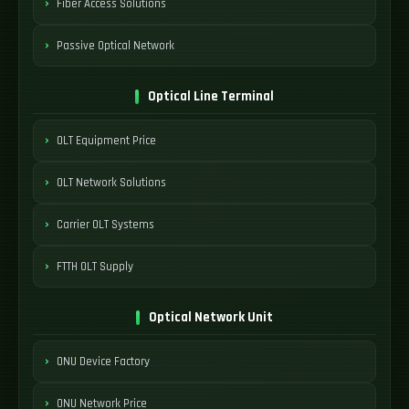
Fiber Access Solutions
Passive Optical Network
Optical Line Terminal
OLT Equipment Price
OLT Network Solutions
Carrier OLT Systems
FTTH OLT Supply
Optical Network Unit
ONU Device Factory
ONU Network Price