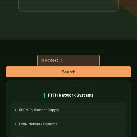
Search
FTTH Network Systems
GPON Equipment Supply
EPON Network Systems