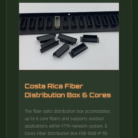
The following guidelines should be observed
when grounding a cabinet: An unpainted
earth reference plane or rail must be
installed on the floor of the cabinet for the
conventional reference potential.
Costa Rica Fiber
Distribution Box 6 Cores
The fiber optic distribution box accomodates
up to 6 core fibers and supports outdoor
applications within FTTH network system. 6
Cores Fiber Distribution Box FDB-106B IP-55