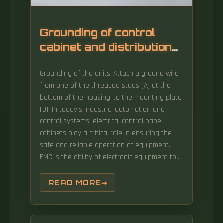
Grounding of control
cabinet and distribution
box
Grounding of the units: Attach a ground wire
from one of the threaded studs (A) at the
bottom of the housing, to the mounting plate
(B). In today's industrial automation and
control systems, electrical control panel
cabinets play a critical role in ensuring the
safe and reliable operation of equipment.
EMC is the ability of electronic equipment to
operate without problems within an
electromagnetic environment. The primary
READ MORE
purpose is establishing a zero-voltage
reference point for circuit operation and
protecting sensitive electronic components.