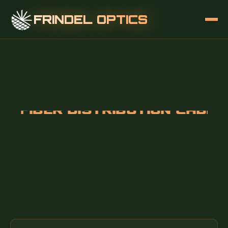
FRINDEL OPTICS