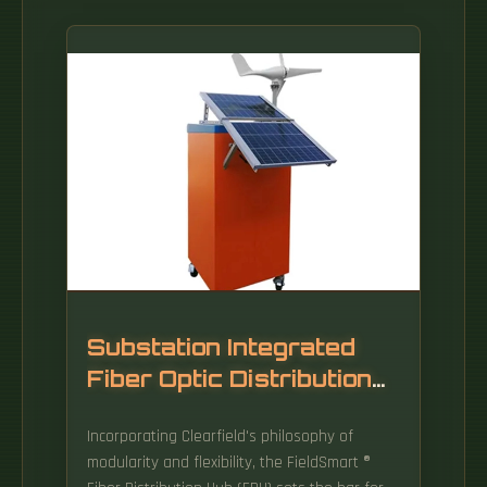
Substation Integrated
Fiber Optic Distribution
Cabinet
Incorporating Clearfield's philosophy of
modularity and flexibility, the FieldSmart ®