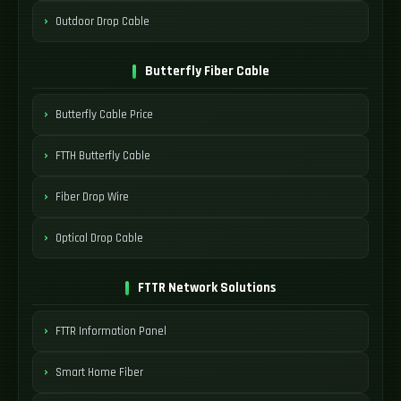
Outdoor Drop Cable
Butterfly Fiber Cable
Butterfly Cable Price
FTTH Butterfly Cable
Fiber Drop Wire
Optical Drop Cable
FTTR Network Solutions
FTTR Information Panel
Smart Home Fiber