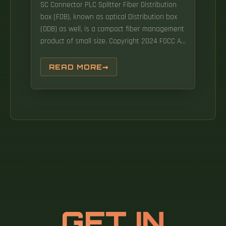
SC Connector PLC Splitter Fiber Distribution
box (FDB), known as optical Distribution box
(ODB) as well, is a compact fiber management
product of small size. Copyright 2024 FOCC All
trademarks, products, and company names
mentioned are the property of.
READ MORE
GET IN