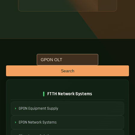
Search
FTTH Network Systems
GPON Equipment Supply
EPON Network Systems