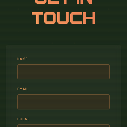
TOUCH
NAME
EMAIL
PHONE