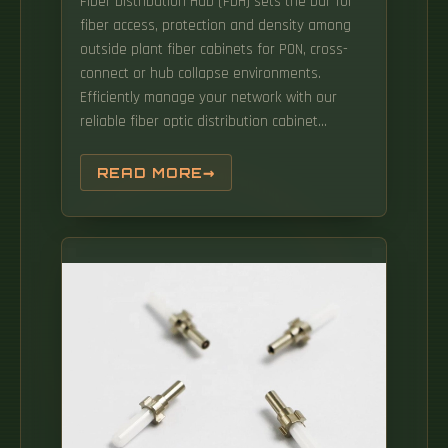
Fiber Distribution Hub (FDH) sets the bar for
fiber access, protection and density among
outside plant fiber cabinets for PON, cross-
connect or hub collapse environments.
Efficiently manage your network with our
reliable fiber optic distribution cabinet
solutions. Products are designed by our
professional R&D team to meet the
READ MORE
customized needs of customers. The
FIU2117/FTU2114 can be installed in 19 inch or
21 inch integrated cabinets with depth
greater than or equal to 300 mm to
implement fiber termination, or integrated
fiber splicing and termination. The
FIU2117/FTU2114 series products include
FIU2117-48-SC/APC, FTU2114-48-SC/APC. The
comprehensive range includes Cable
Distribution Racks (CDR) and Next Generation
Racks (NGR), designed to fulfill the diverse