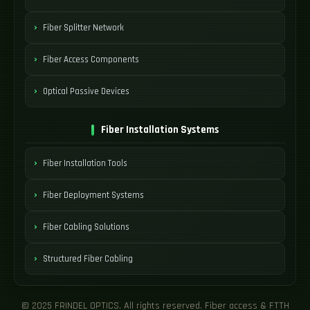
Fiber Splitter Network
Fiber Access Components
Optical Passive Devices
Fiber Installation Systems
Fiber Installation Tools
Fiber Deployment Systems
Fiber Cabling Solutions
Structured Fiber Cabling
© 2025 FRINDEL OPTICS. All rights reserved. Fiber access & FTTH