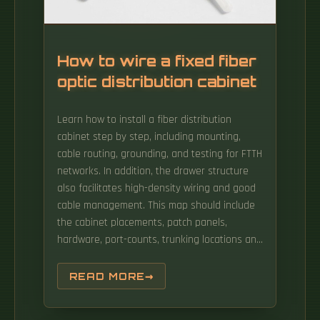
needs of the typical data center operator.
How to wire a fixed fiber
optic distribution cabinet
Learn how to install a fiber distribution
cabinet step by step, including mounting,
cable routing, grounding, and testing for FTTH
networks. In addition, the drawer structure
also facilitates high-density wiring and good
cable management. This map should include
the cabinet placements, patch panels,
hardware, port-counts, trunking locations and
power access connection points. A fiber
distribution box (FDB) functions as a central
READ MORE
hub in fiber optic networks where the main
cable is split into multiple individual fibers for