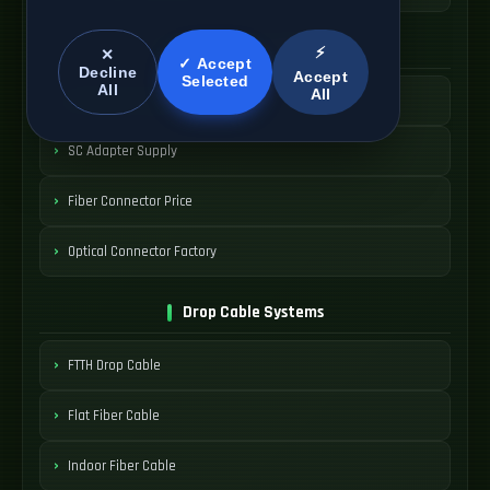
SC Connector Systems
⚡
✕
✓ Accept
Decline
Accept
Selected
All
All
SC Fiber Connector
SC Adapter Supply
Fiber Connector Price
Optical Connector Factory
Drop Cable Systems
FTTH Drop Cable
Flat Fiber Cable
Indoor Fiber Cable