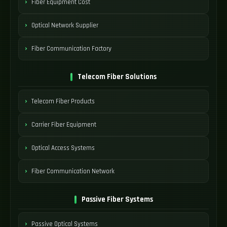
Fiber Equipment Cost
Optical Network Supplier
Fiber Communication Factory
Telecom Fiber Solutions
Telecom Fiber Products
Carrier Fiber Equipment
Optical Access Systems
Fiber Communication Network
Passive Fiber Systems
Passive Optical Systems