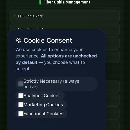
Fiber Cable Management
FTTH Cable Rack
Fiber Spool Rack
🍪 Cookie Consent
Fiber Cable Storage
We use cookies to enhance your
experience.
All options are unchecked
Fiber Cable Tools
by default
— you choose what to
accept.
Fiber Access Products
Strictly Necessary (always
active)
Fiber Access Terminal
Analytics Cookies
Home Fiber Box
Marketing Cookies
Fiber Entry Systems
Functional Cookies
Fiber Access Equipment