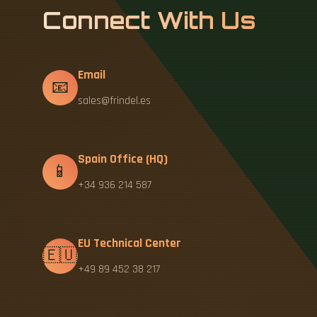
Connect With Us
Email
📧
sales@frindel.es
Spain Office (HQ)
📱
+34 936 214 587
EU Technical Center
🇪🇺
+49 89 452 38 217