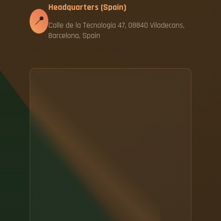
Headquarters (Spain)
📍
Calle de la Tecnología 47, 08840 Viladecans,
Barcelona, Spain