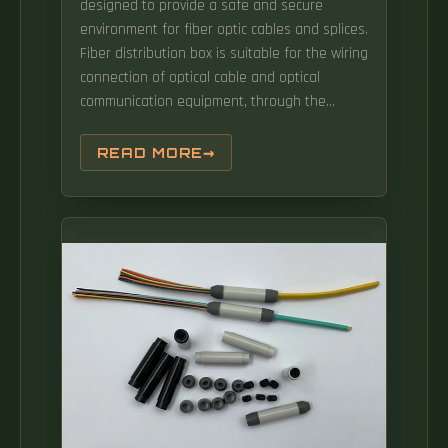
designed to provide a safe and secure
environment for fiber optic cables and splices.
Fiber distribution box is suitable for the wiring
connection of optical cable and optical
communication equipment, through the
adapter in the wiring box, the optical jumper
leads the optical signal, and realizes the
READ MORE
optical wiring function. This is FTTH Box, a 2-
core fiber optic distribution box with PC ABS
material, CE RoHS FCC certified, ideal for FTTX
networks, waterproof dustproof. Achieve
successful cable management, handle high
amounts of fiber cable and add density to
fiber frames with the new DCX Optical
Distribution Frame (ODF) System which
features innovations like flippable cassettes,
modular frame design and multiple
configuration options.