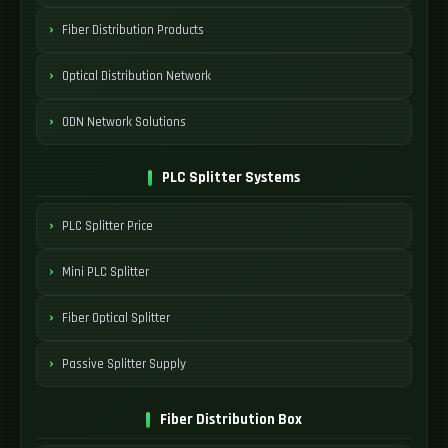
Fiber Distribution Products
Optical Distribution Network
ODN Network Solutions
PLC Splitter Systems
PLC Splitter Price
Mini PLC Splitter
Fiber Optical Splitter
Passive Splitter Supply
Fiber Distribution Box