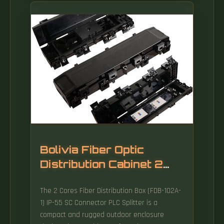
distribution to end users. These boxes
protect sensitive fiber connections from
environmental factors while providing an
organized framework for.
Bolivia Fiber Optic
Distribution Cabinet 2
Cores
The 2 Cores Fiber Distribution Box (FDB-102A-
1) IP-55 SC Connector PLC Splitter is a
compact and rugged outdoor enclosure