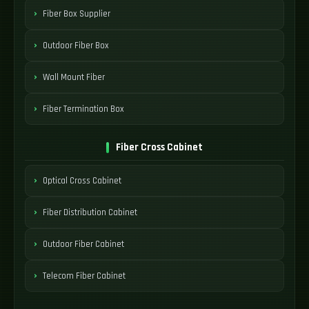
Fiber Box Supplier
Outdoor Fiber Box
Wall Mount Fiber
Fiber Termination Box
Fiber Cross Cabinet
Optical Cross Cabinet
Fiber Distribution Cabinet
Outdoor Fiber Cabinet
Telecom Fiber Cabinet