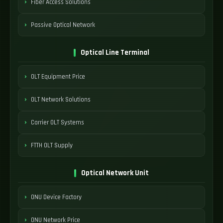
Fiber Access Solutions
Passive Optical Network
Optical Line Terminal
OLT Equipment Price
OLT Network Solutions
Carrier OLT Systems
FTTH OLT Supply
Optical Network Unit
ONU Device Factory
ONU Network Price