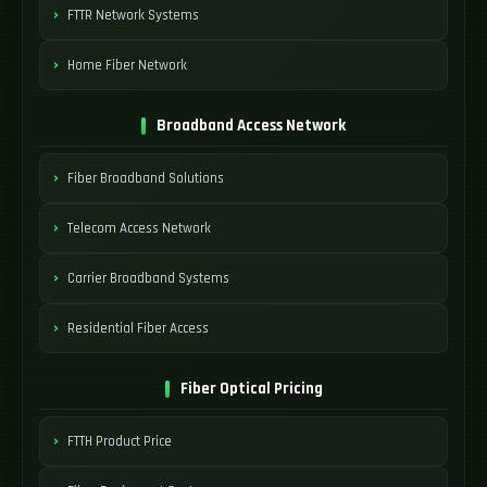
FTTR Network Systems
Home Fiber Network
Broadband Access Network
Fiber Broadband Solutions
Telecom Access Network
Carrier Broadband Systems
Residential Fiber Access
Fiber Optical Pricing
FTTH Product Price