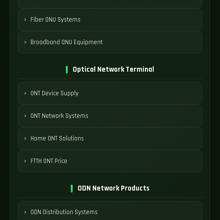
Fiber ONU Systems
Broadband ONU Equipment
Optical Network Terminal
ONT Device Supply
ONT Network Systems
Home ONT Solutions
FTTH ONT Price
ODN Network Products
ODN Distribution Systems