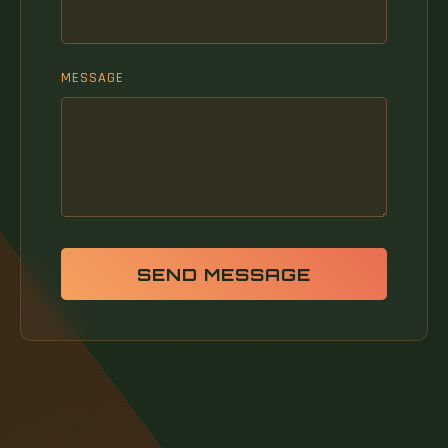
MESSAGE
SEND MESSAGE