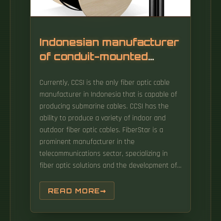
Indonesian manufacturer
of conduit-mounted
optical fiber
Currently, CCSI is the only fiber optic cable
communication cables
manufacturer in Indonesia that is capable of
producing submarine cables. CCSI has the
ability to produce a variety of indoor and
outdoor fiber optic cables. FiberStar is a
prominent manufacturer in the
telecommunications sector, specializing in
fiber optic solutions and the development of
high-quality FTTx networks. Our FOC has been
used by several local and foreign customers,
READ MORE
such as Telkom, ICON+, Link Net, IBS,
Moratelindo and Philplex.