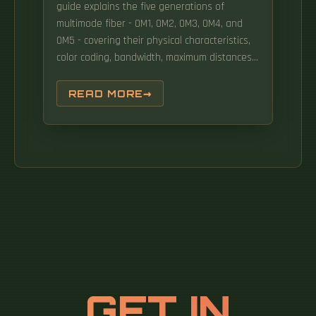
guide explains the five generations of
multimode fiber - OM1, OM2, OM3, OM4, and
OM5 - covering their physical characteristics,
color coding, bandwidth, maximum distances
at different data rates, optical sources (LED,
VCSEL, SWDM), and real-world applications in
READ MORE
enterprise networks and data. This
comprehensive guide elaborates on the
definition, classification, core differences, and
practical application scenarios of various
multimode fiber types, helping you select the
most suitable multimode fiber for your
networking projects. This Applications
Engineering Note (AE Note) discusses the
criteria for properly selecting the optimal
multimode fiber (MMF) for enterprise
applications. Panduit OM2 and laser‐optimized
GET IN
OM3, OM4 and Signature CoreTM multimode
fibers exceed domestic and international