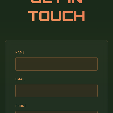
standards for optical fiber, including TIA‐
TOUCH
492AAAB, TIA‐492AAAC, TIA‐492AAAD and IEC
60793‐2‐10. Multimode Fiber (MMF) has a core
diameter, typically 50–100 micrometers, has
ability to transfer multiple modes of light
through the fiber core, uses lower-cost
electronics (LED, VCSEL) operates at.
NAME
EMAIL
PHONE