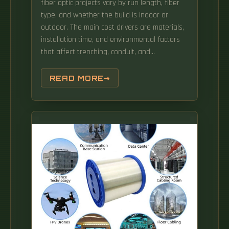
fiber optic projects vary by run length, fiber
type, and whether the build is indoor or
outdoor. The main cost drivers are materials,
installation time, and environmental factors
that affect trenching, conduit, and
terminations. This allows us to deliver what is
most important to you! (All Taxes & Fees
READ MORE
Included) Great for web browsing, social
networking, email, shopping and music (All
Taxes & Fees Included) Great.