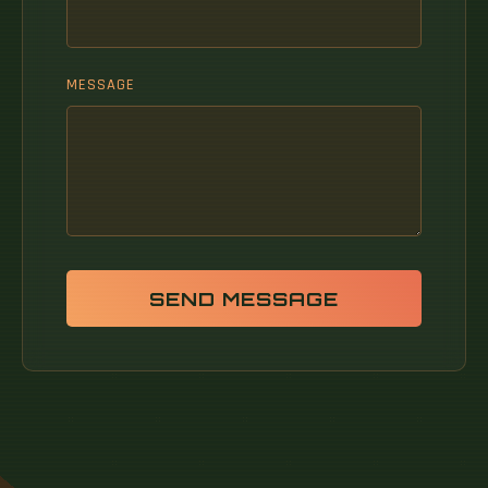
MESSAGE
SEND MESSAGE