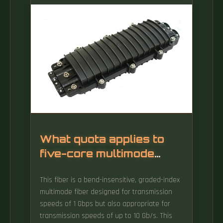
Cladding diameter is the outer diameter of
the glass portion of the optical fiber.
What quota applies to
five-core multimode
optical fiber
This fiber is a bend-insensitive, graded-index
multimode fiber designed for transmission
speeds of 1 Gbps but also appropriate for
transmission speeds of up to 10 Gb/s. This