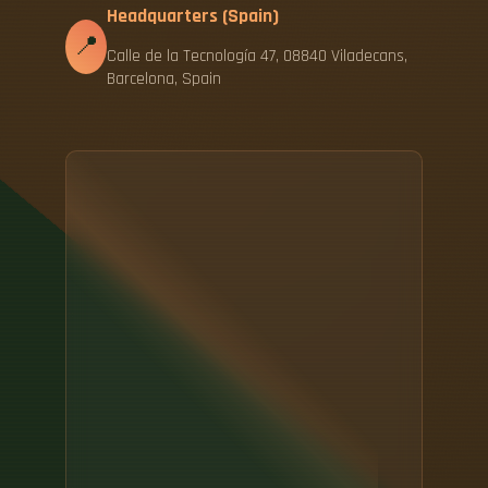
Headquarters (Spain)
📍
Calle de la Tecnología 47, 08840 Viladecans,
Barcelona, Spain