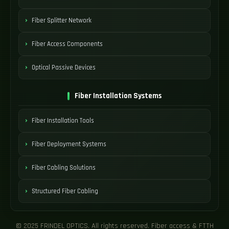
Fiber Splitter Network
Fiber Access Components
Optical Passive Devices
Fiber Installation Systems
Fiber Installation Tools
Fiber Deployment Systems
Fiber Cabling Solutions
Structured Fiber Cabling
© 2025 FRINDEL OPTICS. All rights reserved. Fiber access & FTTH