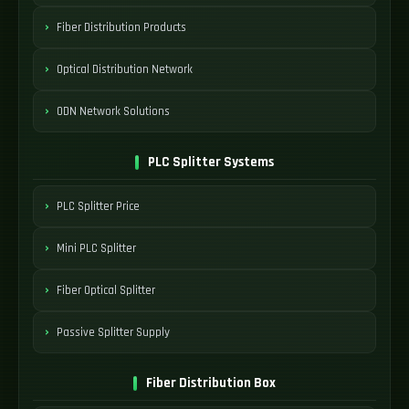
Fiber Distribution Products
Optical Distribution Network
ODN Network Solutions
PLC Splitter Systems
PLC Splitter Price
Mini PLC Splitter
Fiber Optical Splitter
Passive Splitter Supply
Fiber Distribution Box