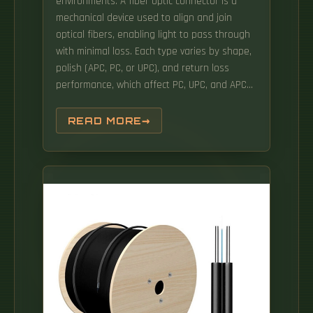
environments. A fiber optic connector is a
mechanical device used to align and join
optical fibers, enabling light to pass through
with minimal loss. Each type varies by shape,
polish (APC, PC, or UPC), and return loss
performance, which affect PC, UPC, and APC
Polish Styles: What's the.
READ MORE