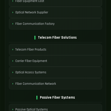
Fiber Equipment Cost
Optical Network Supplier
Fiber Communication Factory
Telecom Fiber Solutions
Telecom Fiber Products
Carrier Fiber Equipment
Optical Access Systems
Fiber Communication Network
Passive Fiber Systems
Passive Optical Systems