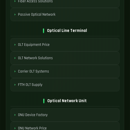
Fiber Access Solutions
Passive Optical Network
Optical Line Terminal
OLT Equipment Price
OLT Network Solutions
Carrier OLT Systems
FTTH OLT Supply
Optical Network Unit
ONU Device Factory
ONU Network Price