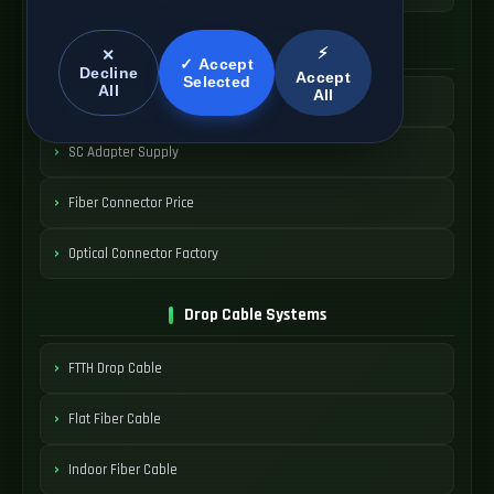
SC Connector Systems
⚡
✕
✓ Accept
Decline
Accept
Selected
All
All
SC Fiber Connector
SC Adapter Supply
Fiber Connector Price
Optical Connector Factory
Drop Cable Systems
FTTH Drop Cable
Flat Fiber Cable
Indoor Fiber Cable