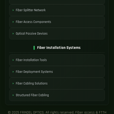
Fiber Splitter Network
Fiber Access Components
Optical Passive Devices
Fiber Installation Systems
Fiber Installation Tools
Fiber Deployment Systems
Fiber Cabling Solutions
Structured Fiber Cabling
© 2025 FRINDEL OPTICS. All rights reserved. Fiber access & FTTH