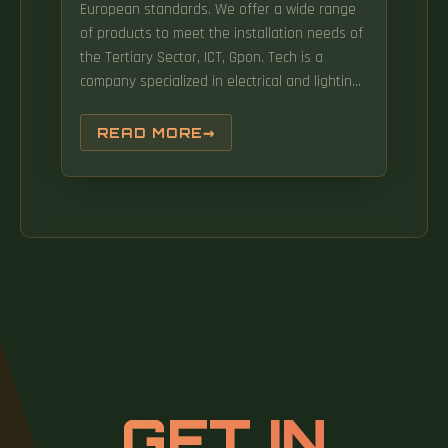
European standards. We offer a wide range
of products to meet the installation needs of
the Tertiary Sector, ICT, Gpon. Tech is a
company specialized in electrical and lighting
installations, computer networks (fiber optics,
structured cabling, and WiFi networks), home
READ MORE
automation, and security systems (video s
Bionix Supply Chain Technologies is a
company dedicated to developing RFID
solutions for supply. The market is also being
shaped by sustainability initiatives, leading to
the development of energy-efficient and.
Corporate User License Unlimited User Access,
Post-Sale Support, Free Updates, Reports in
English & Major Languages, and more The
Spain data center rack market represents a
critical component of the country's rapidly
GET IN
expanding digital infrastructure landscape.
The Spain Data Center Rack Market Report is