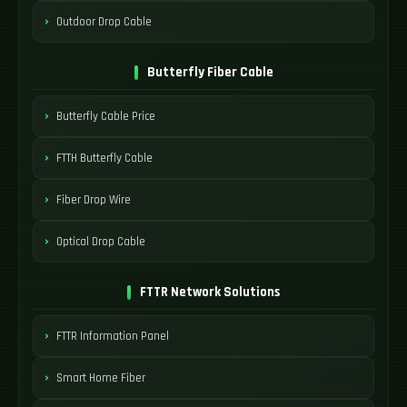
Outdoor Drop Cable
Butterfly Fiber Cable
Butterfly Cable Price
FTTH Butterfly Cable
Fiber Drop Wire
Optical Drop Cable
FTTR Network Solutions
FTTR Information Panel
Smart Home Fiber