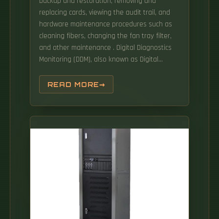
backup and restoration, removing and
replacing cards, viewing the audit trail, and
hardware maintenance procedures such as
cleaning fibers, changing the fan tray filter,
and other maintenance . Digital Diagnostics
Monitoring (DDM), also known as Digital
Optical Monitoring (DOM) or Diagnostic
Monitoring Interface (DMI), is a standardized
READ MORE
feature defined by SFF-8472 that allows
network devices to monitor real-time optical
transceiver parameters such as temperature,
voltage, transmit power. 3368 specifies the
optical distribution frame (ODF) on-site smart
maintenance architecture and functional
requirements for ODF smart maintenance,
including the functional requirements of a
smart handover unit (SHU), ODF smart
maintenance system (OSMS) and the
interface. 1State Key Laboratory of