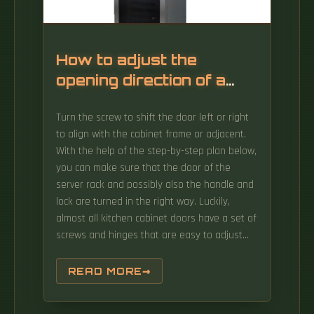
Information Photonics and Optical
Communications (IPOC), Beijing University of
Posts and Telecommunications, 10 Xitucheng
Rd, Bei Tai Ping Zhuang, Haidian Qu, Beijing,
How to adjust the
100876, China 2IPI-ECO Research Institute,
opening direction of a
Eindhoven University of Technology, 5600MB
network cabinet door
Eindhoven, The. The International Photonics &
Turn the screw to shift the door left or right
Electronics Committee (IPEC) is an
to align with the cabinet frame or adjacent.
international standards organization that is
With the help of the step-by-step plan below,
committed to developing open optoelectronic
you can make sure that the door of the
standards and delivering strategic roadmap
server rack and possibly also the handle and
reports. The first axis considers OAM
lock are turned in the right way. Luckily,
operations from a mechanism's point of view
almost all kitchen cabinet doors have a set of
that would help in.
screws and hinges that are easy to adjust
when you know what you're doing! Tighten all
of the door and cupboard screws on the
READ MORE
inside to fix loose cabinet doors, adjust
specific screws to realign the doors, and