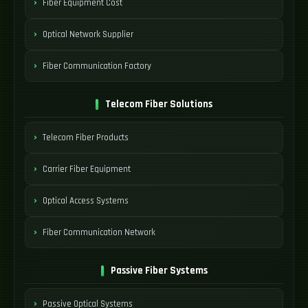
Fiber Equipment Cost
Optical Network Supplier
Fiber Communication Factory
Telecom Fiber Solutions
Telecom Fiber Products
Carrier Fiber Equipment
Optical Access Systems
Fiber Communication Network
Passive Fiber Systems
Passive Optical Systems