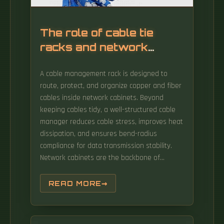
rugged reliability. Pre-assembled and tested,
it arrives ready to deploy, slashing
installation time and costs by up to 40%.
The role of cable tie
Realize ecient energy utilization and provide
racks and network
reliable energy solutions for various
cabinets
scenarios.
A cable management rack is designed to
route, protect, and organize copper and fiber
cables inside network cabinets. Beyond
keeping cables tidy, a well-structured cable
manager reduces cable stress, improves heat
dissipation, and ensures bend-radius
compliance for data transmission stability.
Network cabinets are the backbone of
modern IT infrastructure — organizing routers,
switches, servers and wiring into secure, cool,
READ MORE
manageable racks that enable scalability,
efficiency, and hardware protection. Simply
put, a network cabinet (or network rack) is a