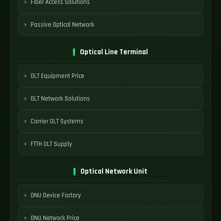
Fiber Access Solutions
Passive Optical Network
Optical Line Terminal
OLT Equipment Price
OLT Network Solutions
Carrier OLT Systems
FTTH OLT Supply
Optical Network Unit
ONU Device Factory
ONU Network Price