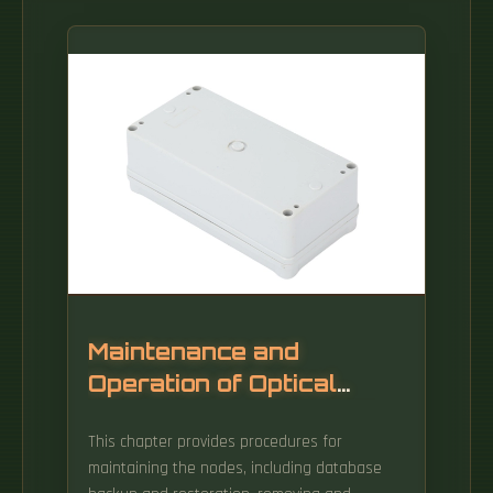
Maintenance and
Operation of Optical
Network Switches DML
This chapter provides procedures for
maintaining the nodes, including database