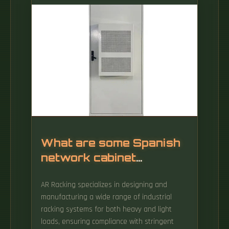
metal enclosure used to hold and. But with
this growth of capability come a parallel
growth of discrete data communications and
power c bling.
What are some Spanish
network cabinet
manufacturers
AR Racking specializes in designing and
manufacturing a wide range of industrial
racking systems for both heavy and light
loads, ensuring compliance with stringent