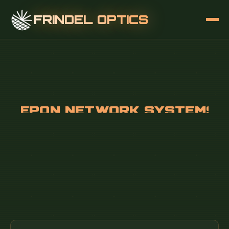
FRINDEL OPTICS