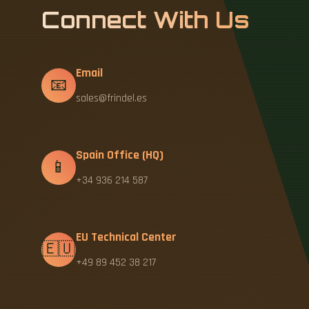
Connect With Us
Email
📧
sales@frindel.es
Spain Office (HQ)
📱
+34 936 214 587
EU Technical Center
🇪🇺
+49 89 452 38 217