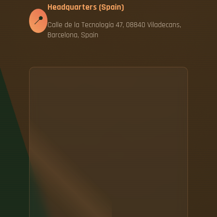
Headquarters (Spain)
📍
Calle de la Tecnología 47, 08840 Viladecans,
Barcelona, Spain