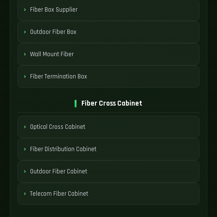
Fiber Box Supplier
Outdoor Fiber Box
Wall Mount Fiber
Fiber Termination Box
Fiber Cross Cabinet
Optical Cross Cabinet
Fiber Distribution Cabinet
Outdoor Fiber Cabinet
Telecom Fiber Cabinet