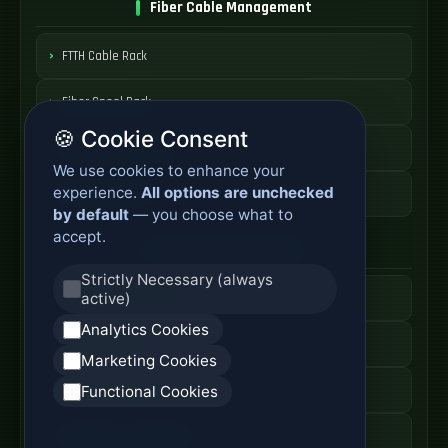
Fiber Cable Management
FTTH Cable Rack
Fiber Spool Rack
🍪 Cookie Consent
Fiber Cable Storage
We use cookies to enhance your
experience.
All options are unchecked
Fiber Cable Tools
by default
— you choose what to
accept.
Fiber Access Products
Strictly Necessary (always
active)
Fiber Access Terminal
Analytics Cookies
Home Fiber Box
Marketing Cookies
Fiber Entry Systems
Functional Cookies
Fiber Access Equipment