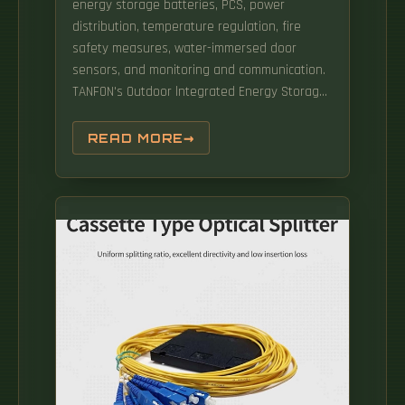
energy storage batteries, PCS, power
distribution, temperature regulation, fire
safety measures, water-immersed door
sensors, and monitoring and communication.
TANFON's Outdoor lntegrated Energy Storage
Systema cutting-edge solution that
seamlessly combines lithiumiron phosphate
READ MORE
batteries, advanced Battery
ManagementSystem (BMS), Power Conversion
System (PCS), EnergyManagement System
(EMS), HVAC technology, Fire APPLICATION:
Backup power: Supply power to. This means
you can meet the needs of large-scale
applications without limitations, such as
powering communities or supporting
commercial projects. Engineered for
demanding environments, HITEK ENERGY
200kWh All-in-One Outdoor Storage Cabinet
integrates cutting-edge technology with