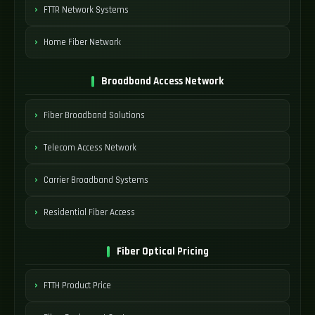
FTTR Network Systems
Home Fiber Network
Broadband Access Network
Fiber Broadband Solutions
Telecom Access Network
Carrier Broadband Systems
Residential Fiber Access
Fiber Optical Pricing
FTTH Product Price