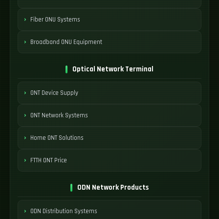
Fiber ONU Systems
Broadband ONU Equipment
Optical Network Terminal
ONT Device Supply
ONT Network Systems
Home ONT Solutions
FTTH ONT Price
ODN Network Products
ODN Distribution Systems