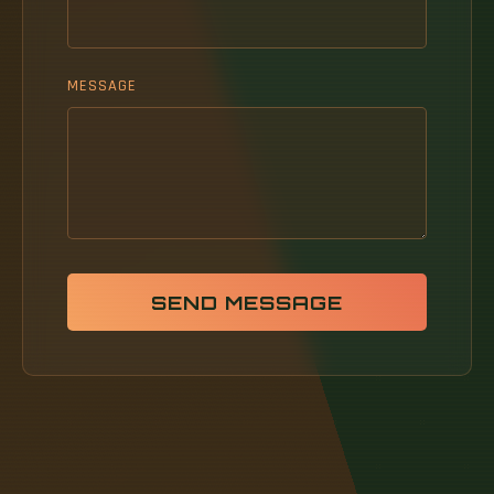
MESSAGE
SEND MESSAGE