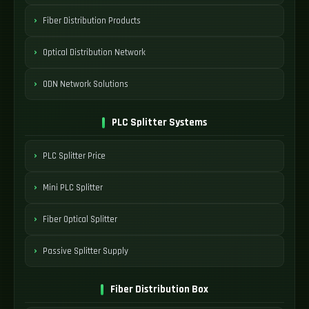
Fiber Distribution Products
Optical Distribution Network
ODN Network Solutions
PLC Splitter Systems
PLC Splitter Price
Mini PLC Splitter
Fiber Optical Splitter
Passive Splitter Supply
Fiber Distribution Box