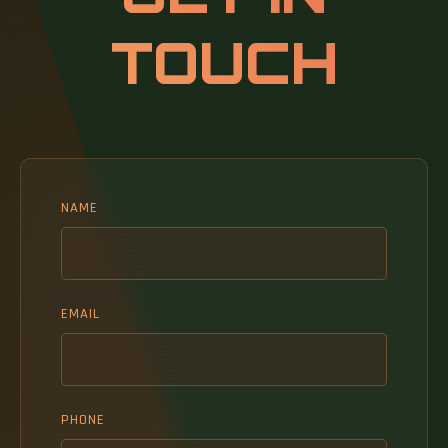
Segmented by Rack Size (Quarter Rack, Half
TOUCH
Rack, Full Rack), Rack Height (42U, 45U, 48U,
Other Heights ( Above 52U and Custom), Rack
Type (Cabinet (Closed) Racks, Open-Frame
Racks, Wall-Mount Rack), Data Center Type
(Colocation Facilities and More).
NAME
EMAIL
PHONE