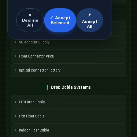
SC Connector Systems
⚡
✕
✓ Accept
Decline
Accept
Selected
All
All
SC Fiber Connector
SC Adapter Supply
Fiber Connector Price
Optical Connector Factory
Drop Cable Systems
FTTH Drop Cable
Flat Fiber Cable
Indoor Fiber Cable