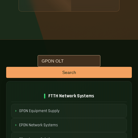
Search
FTTH Network Systems
GPON Equipment Supply
EPON Network Systems