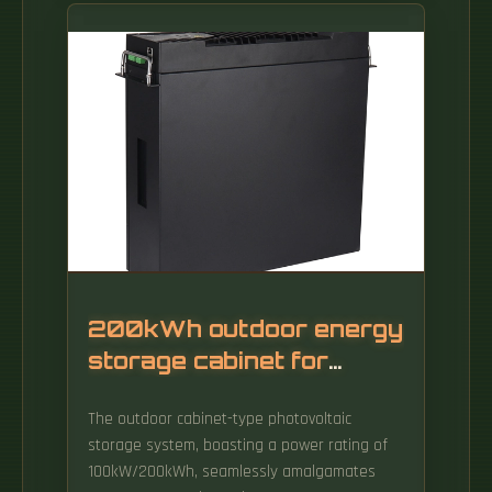
adjust doors outwards when they. The front
door's hinge/pins sit in holes on the top and
bottom panel (see yellow arrows): It is
important to establish a good front. Adjusting
cabinet doors is a critical step in making your
new kitchen look its best. In this video, Shane
gives you step by step instructions on how to
adjust your soft close cabinet doors.
200kWh outdoor energy
storage cabinet for
backbone network use
The outdoor cabinet-type photovoltaic
storage system, boasting a power rating of
100kW/200kWh, seamlessly amalgamates