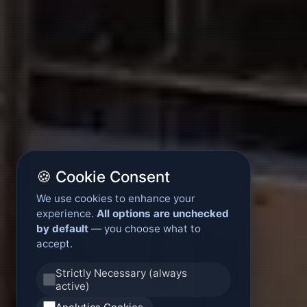
🍪 Cookie Consent
We use cookies to enhance your
experience.
All options are unchecked
by default
— you choose what to
accept.
Strictly Necessary (always
active)