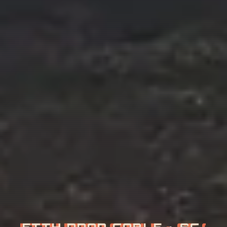
G
P
O
N
·
E
P
O
N
·
O
L
T
·