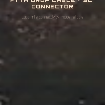
O
N
U
Complete fiber access network solutions for FTTH
& FTTB