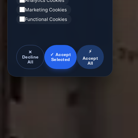
Analytics Cookies
Marketing Cookies
Functional Cookies
⚡
✕
✓ Accept
Decline
Accept
Selected
All
All