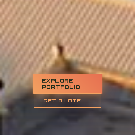
EXPLORE
PORTFOLIO
GET QUOTE