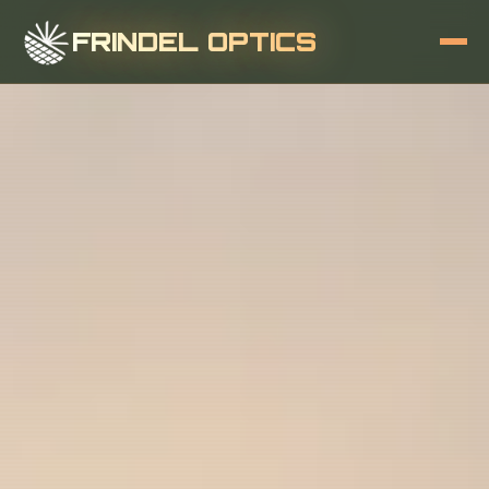
FRINDEL OPTICS