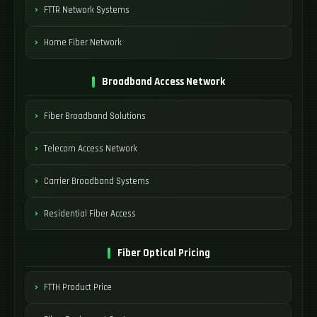
FTTR Network Systems
Home Fiber Network
Broadband Access Network
Fiber Broadband Solutions
Telecom Access Network
Carrier Broadband Systems
Residential Fiber Access
Fiber Optical Pricing
FTTH Product Price