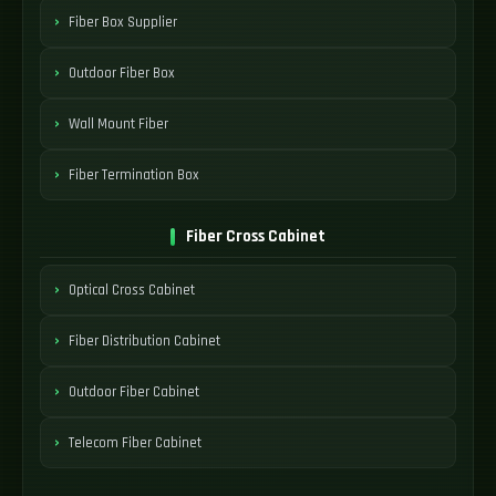
Fiber Box Supplier
Outdoor Fiber Box
Wall Mount Fiber
Fiber Termination Box
Fiber Cross Cabinet
Optical Cross Cabinet
Fiber Distribution Cabinet
Outdoor Fiber Cabinet
Telecom Fiber Cabinet