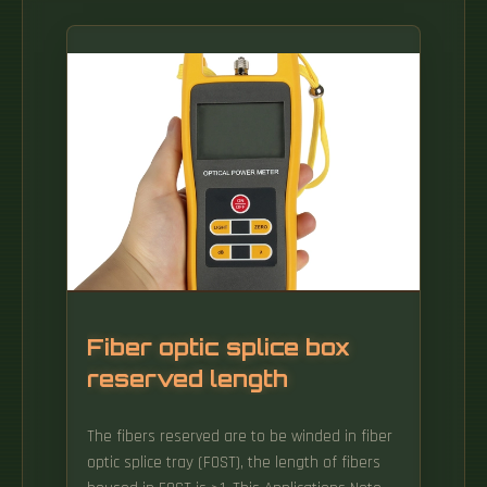
Fiber optic splice box
reserved length
The fibers reserved are to be winded in fiber
optic splice tray (FOST), the length of fibers