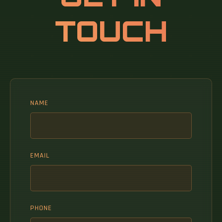
TOUCH
NAME
EMAIL
PHONE