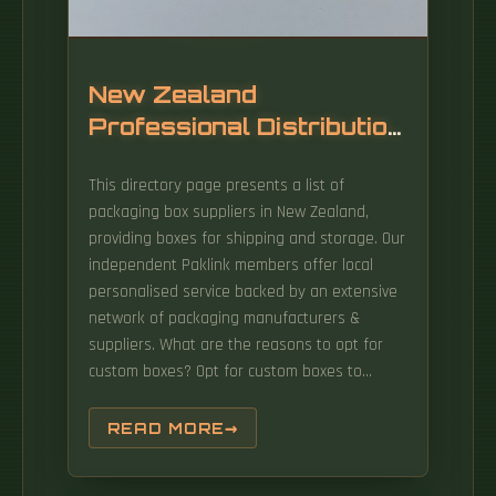
New Zealand
Professional Distribution
Box Supplier
This directory page presents a list of
packaging box suppliers in New Zealand,
providing boxes for shipping and storage. Our
independent Paklink members offer local
personalised service backed by an extensive
network of packaging manufacturers &
suppliers. What are the reasons to opt for
custom boxes? Opt for custom boxes to
elevate your brand identity and enhance.
Looking for a certain size Box? Use our
READ MORE
search function then order online! PrintBox
has a huge range of colourful gift boxes,