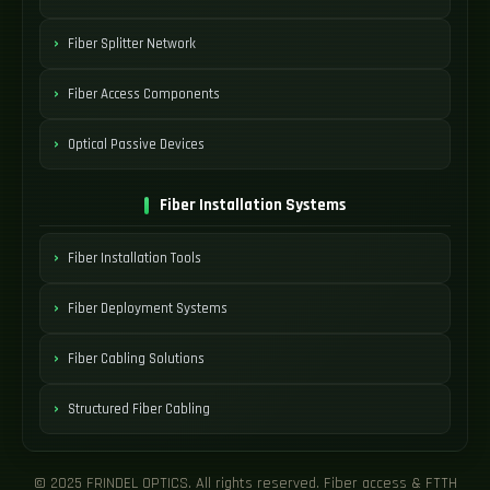
Fiber Splitter Network
Fiber Access Components
Optical Passive Devices
Fiber Installation Systems
Fiber Installation Tools
Fiber Deployment Systems
Fiber Cabling Solutions
Structured Fiber Cabling
© 2025 FRINDEL OPTICS. All rights reserved. Fiber access & FTTH