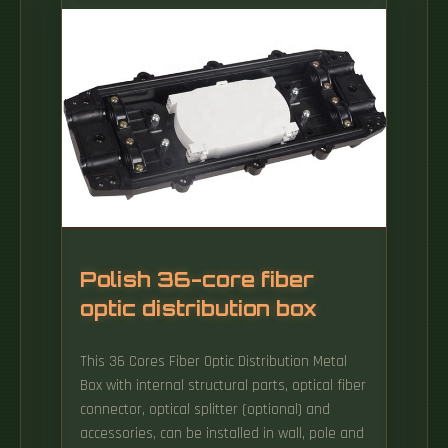
Polish 36-core fiber
optic distribution box
This 36 Cores Fiber Optic Distribution Metal
Box with internal structural parts, optical fiber
connector, optical splitter (optional) and
accessories, can be installed in wall, pole and