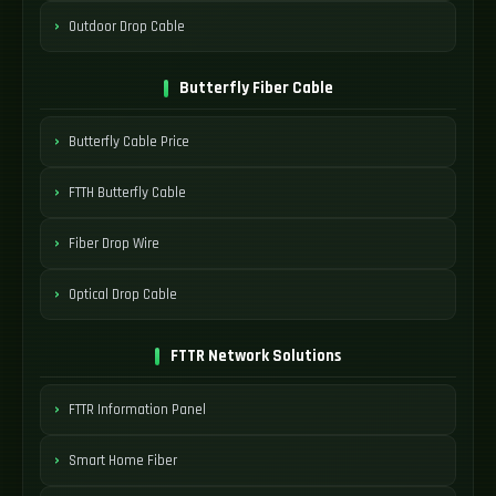
Outdoor Drop Cable
Butterfly Fiber Cable
Butterfly Cable Price
FTTH Butterfly Cable
Fiber Drop Wire
Optical Drop Cable
FTTR Network Solutions
FTTR Information Panel
Smart Home Fiber