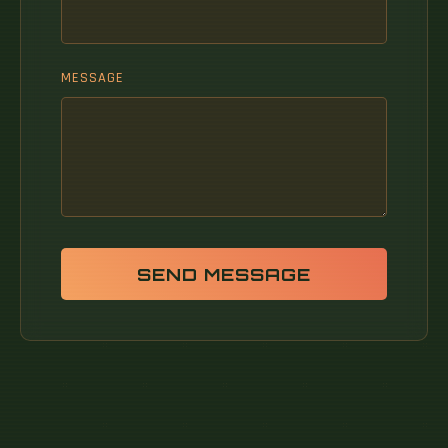
MESSAGE
SEND MESSAGE