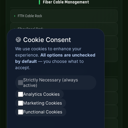
Fiber Cable Management
FTTH Cable Rack
Fiber Spool Rack
🍪 Cookie Consent
Fiber Cable Storage
We use cookies to enhance your
experience.
All options are unchecked
Fiber Cable Tools
by default
— you choose what to
accept.
Fiber Access Products
Strictly Necessary (always
active)
Fiber Access Terminal
Analytics Cookies
Home Fiber Box
Marketing Cookies
Fiber Entry Systems
Functional Cookies
Fiber Access Equipment