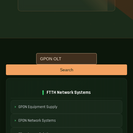
Search
FTTH Network Systems
GPON Equipment Supply
EPON Network Systems