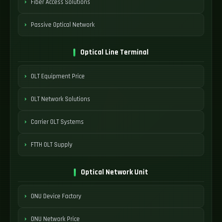
Fiber Access Solutions
Passive Optical Network
Optical Line Terminal
OLT Equipment Price
OLT Network Solutions
Carrier OLT Systems
FTTH OLT Supply
Optical Network Unit
ONU Device Factory
ONU Network Price