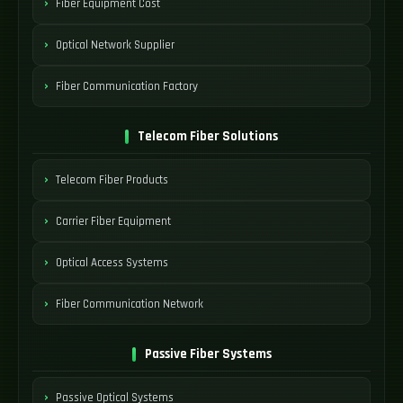
Fiber Equipment Cost
Optical Network Supplier
Fiber Communication Factory
Telecom Fiber Solutions
Telecom Fiber Products
Carrier Fiber Equipment
Optical Access Systems
Fiber Communication Network
Passive Fiber Systems
Passive Optical Systems