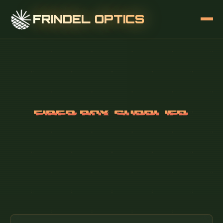
FRINDEL OPTICS