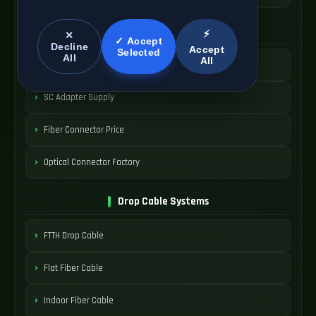
SC Connector Systems
⚡
✕
✓ Accept
Decline
Accept
Selected
All
All
SC Fiber Connector
SC Adapter Supply
Fiber Connector Price
Optical Connector Factory
Drop Cable Systems
FTTH Drop Cable
Flat Fiber Cable
Indoor Fiber Cable