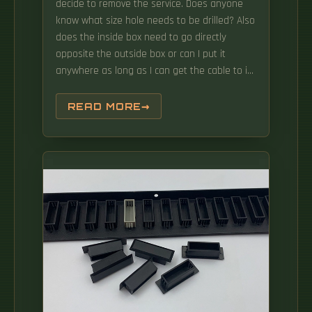
decide to remove the service. Does anyone
know what size hole needs to be drilled? Also
does the inside box need to go directly
opposite the outside box or can I put it
anywhere as long as I can get the cable to it
and it has a power source? Solved! Go to
Solution. Question regarding the size of the
READ MORE
hole that residential fiber optic would likely
require in order to pass through walls/joists
in a typical residential first time installation.
Installing a fiber wall socket (also called an
FTTH outlet or optical termination point) is
critical for maximizing your fiber internet
speed and reliability. While ISPs often handle
this, DIY installation can save time and money
—if done correctly. This will ensure accurate
and efficient drilling, and also minimize the
risk of damage to existing infrastructure or
equipment.