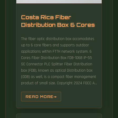
Costa Rica Fiber
Distribution Box 6 Cores
The fiber optic distribution box accomodates
up to 6 core fibers and supports outdoor
applications within FTTH network system. 6
Cores Fiber Distribution Box FDB-106B IP-55
SC Connector PLC Splitter Fiber Distribution
box (FDB), known as optical Distribution box
(ODB) as well, is a compact fiber management
product of small size. Copyright 2024 FOCC All
trademarks, products, and company names
mentioned are the property of.
READ MORE