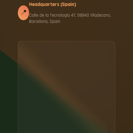
Headquarters (Spain)
📍
Calle de la Tecnología 47, 08840 Viladecans,
Barcelona, Spain