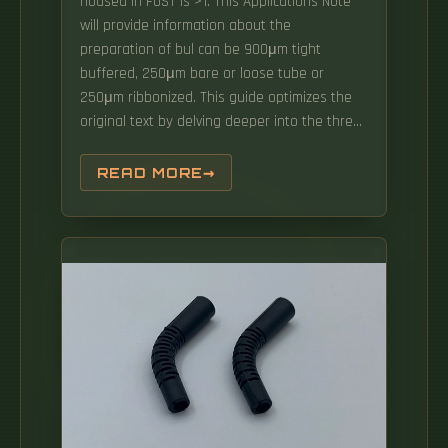
housed in FOST is >1. This Applications Note
will provide information about the
preparation of bul can be 900μm tight
buffered, 250μm bare or loose tube or
250μm ribbonized. This guide optimizes the
original text by delving deeper into the three
pillars of fiber network longevity: the impact
of splicing technology, the strategic selection
READ MORE
of splice boxes, and the essential
maintenance protocols needed to ensure
sustained, high-speed functionality. From
weather to bullets, the iron and steel
construction requires no additional protective
covering. Furnished with four plugged cable
ports (2 aluminum and 2 plastic) for either All-
Dielectric Self-Supporting (ADSS) or.