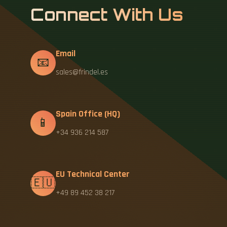
Connect With Us
Email
📧
sales@frindel.es
Spain Office (HQ)
📱
+34 936 214 587
EU Technical Center
🇪🇺
+49 89 452 38 217