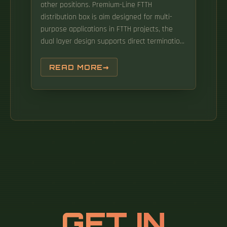
other positions. Premium-Line FTTH
distribution box is aim designed for multi-
purpose applications in FTTH projects, the
dual layer design supports direct termination,
and also FTTH distributions via mini splitter
built in, available for from 1:2 to 2:32
READ MORE
distributions with Premium-Line FTTH
distribution cable. It extends R&M FTTH
solutions in the customer connection
segment and its area of application ranges
from single-family homes to building
complexes.
GET IN