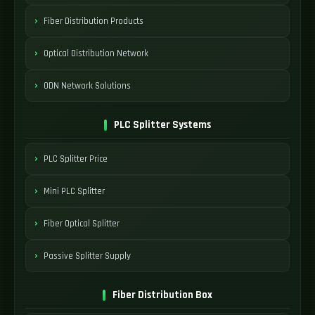
Fiber Distribution Products
Optical Distribution Network
ODN Network Solutions
PLC Splitter Systems
PLC Splitter Price
Mini PLC Splitter
Fiber Optical Splitter
Passive Splitter Supply
Fiber Distribution Box