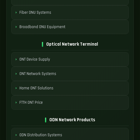
Fiber ONU Systems
Broadband ONU Equipment
Optical Network Terminal
ONT Device Supply
ONT Network Systems
Home ONT Solutions
FTTH ONT Price
ODN Network Products
ODN Distribution Systems