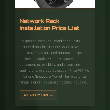
Network Rack
Installation Price List
Equipment CostsRack Installation Costs
Standard rack installation: $500 to $2,000
per rack. This structured approach helps
businesses optimize space, improve
equipment accessibility, and streamline
cooling and. Average Colocation Price PER KW
in US and Singapore Market This wide price
range is driven by several factors, including
power costs, available supply, and market
demand. This opacity makes it nearly
READ MORE
impossible to benchmark costs, negotiate
terms, or plan. When it comes to the design