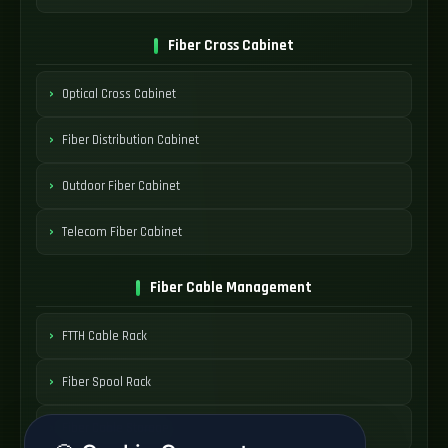
Fiber Cross Cabinet
Optical Cross Cabinet
Fiber Distribution Cabinet
Outdoor Fiber Cabinet
Telecom Fiber Cabinet
Fiber Cable Management
FTTH Cable Rack
Fiber Spool Rack
Fiber Cable Storage