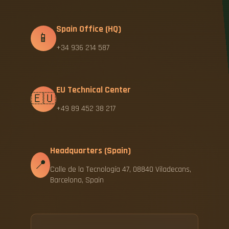
Spain Office (HQ)
📱
+34 936 214 587
EU Technical Center
🇪🇺
+49 89 452 38 217
Headquarters (Spain)
📍
Calle de la Tecnología 47, 08840 Viladecans,
Barcelona, Spain