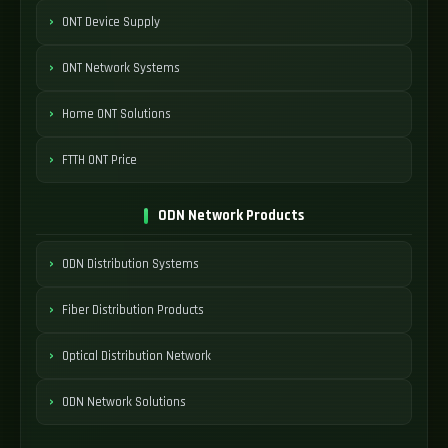
ONT Device Supply
ONT Network Systems
Home ONT Solutions
FTTH ONT Price
ODN Network Products
ODN Distribution Systems
Fiber Distribution Products
Optical Distribution Network
ODN Network Solutions