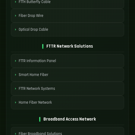
FTTH Butterfly Cable
Fiber Drop Wire
Optical Drop Cable
FTTR Network Solutions
FTTR Information Panel
Smart Home Fiber
FTTR Network Systems
Home Fiber Network
Broadband Access Network
Fiber Broadband Solutions