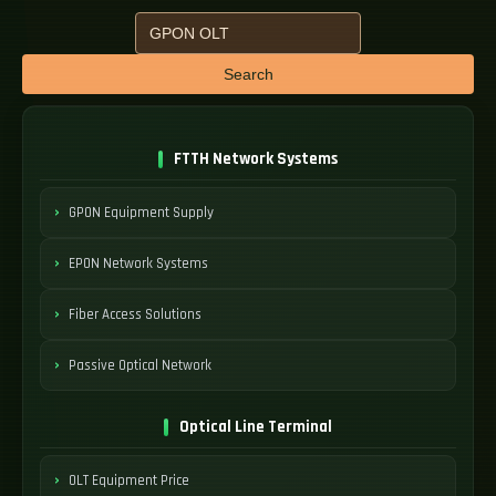
Search
FTTH Network Systems
GPON Equipment Supply
EPON Network Systems
Fiber Access Solutions
Passive Optical Network
Optical Line Terminal
OLT Equipment Price