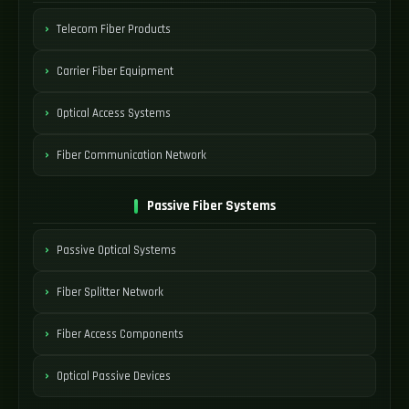
Telecom Fiber Products
Carrier Fiber Equipment
Optical Access Systems
Fiber Communication Network
Passive Fiber Systems
Passive Optical Systems
Fiber Splitter Network
Fiber Access Components
Optical Passive Devices