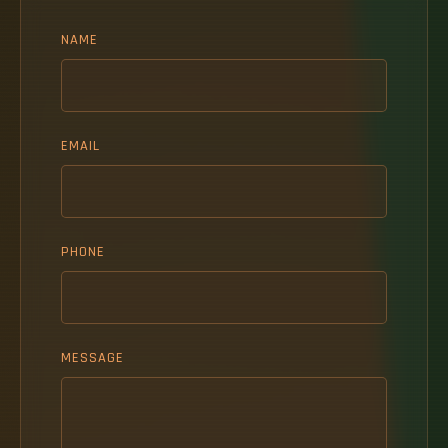
NAME
EMAIL
PHONE
MESSAGE