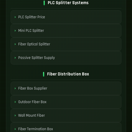
PLC Splitter Systems
PLC Splitter Price
Mini PLC Splitter
Fiber Optical Splitter
Passive Splitter Supply
Fiber Distribution Box
Fiber Box Supplier
Outdoor Fiber Box
Wall Mount Fiber
Fiber Termination Box