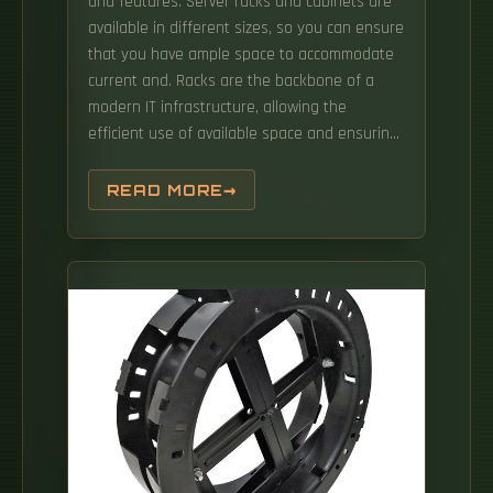
and features. Server racks and cabinets are
available in different sizes, so you can ensure
that you have ample space to accommodate
current and. Racks are the backbone of a
modern IT infrastructure, allowing the
efficient use of available space and ensuring
your equipment can run without risk of
overheating.
READ MORE