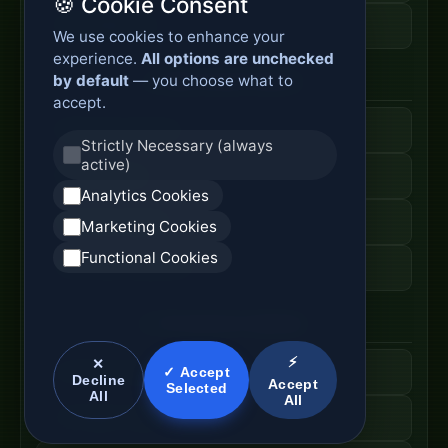
🍪 Cookie Consent
Fiber Cable Tools
We use cookies to enhance your
experience.
All options are unchecked
by default
— you choose what to
Fiber Access Products
accept.
Fiber Access Terminal
Strictly Necessary (always
active)
Home Fiber Box
Analytics Cookies
Fiber Entry Systems
Marketing Cookies
Functional Cookies
Fiber Access Equipment
SC Connector Systems
⚡
✕
SC Fiber Connector
✓ Accept
Decline
Accept
Selected
All
All
SC Adapter Supply