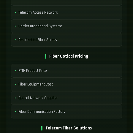
Telecom Access Network
Carrier Broadband Systems
Residential Fiber Access
Fiber Optical Pricing
FTTH Product Price
Fiber Equipment Cost
Optical Network Supplier
Fiber Communication Factory
Telecom Fiber Solutions