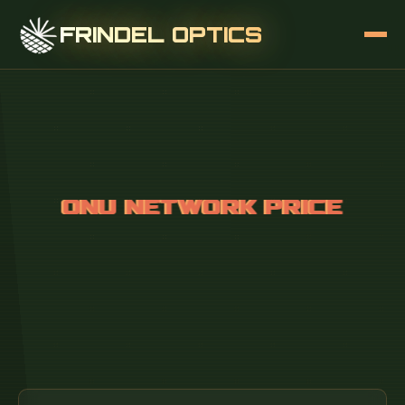
FRINDEL OPTICS