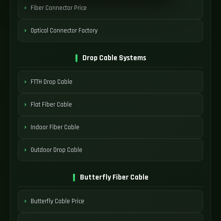
Fiber Connector Price
Optical Connector Factory
Drop Cable Systems
FTTH Drop Cable
Flat Fiber Cable
Indoor Fiber Cable
Outdoor Drop Cable
Butterfly Fiber Cable
Butterfly Cable Price