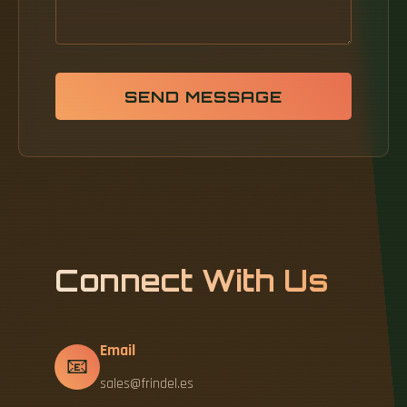
SEND MESSAGE
Connect With Us
Email
📧
sales@frindel.es