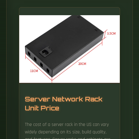
Server Network Rack
Unit Price
The cost of a server rack in the US can vary
widely depending on its size, build quality,