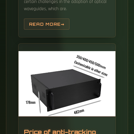
certain challenges in the adoption of optical
waveguides, which are.
READ MORE
Price of anti-tracking