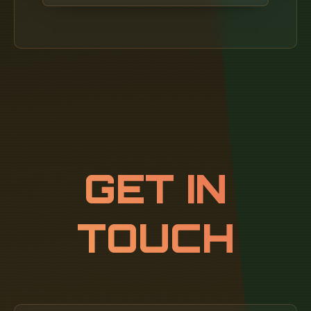
2024, the landscape of network installation is
evolving, and understanding the costs
involved can seem daunting. Wireless
solutions offer convenience, but Ethernet
delivers consistent bandwidth, low latency,
and enhanced security—especially in mission-
critical environments.
GET IN
TOUCH