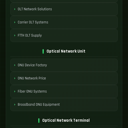
OLT Network Solutions
Carrier OLT Systems
FTTH OLT Supply
Optical Network Unit
ONU Device Factory
ONU Network Price
Fiber ONU Systems
Broadband ONU Equipment
Optical Network Terminal