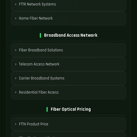
FTTR Network Systems
Home Fiber Network
Broadband Access Network
Fiber Broadband Solutions
Telecom Access Network
Carrier Broadband Systems
Residential Fiber Access
Fiber Optical Pricing
FTTH Product Price