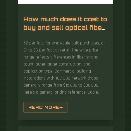
How much does it cost to
buy and sell optical fiber
cables
52 per foot for wholesale bulk purchases, or
$1 to $6 per foot at retail. The wide price
range reflects differences in fiber strand
count, outer jacket construction, and
application type. Commercial building
installations with 100-200 network drops
generally range from $15,000 to $30,000.
Here's a general pricing reference: Cable
TypePrice Range (USD/meter)Simplex / Duplex
Indoor Cable$0. The use of fiber optic cables
READ MORE
in many industries makes them an essential
item that will be forever in demand. In this
article, Fibconet will explore the factors