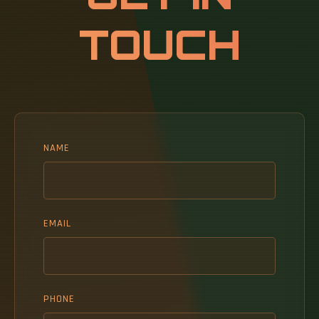
the continuous.
TOUCH
NAME
EMAIL
PHONE