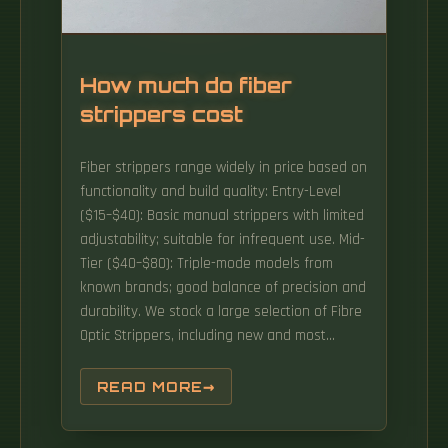
How much do fiber
strippers cost
Fiber strippers range widely in price based on
functionality and build quality: Entry-Level
($15–$40): Basic manual strippers with limited
adjustability; suitable for infrequent use. Mid-
Tier ($40–$80): Triple-mode models from
known brands; good balance of precision and
durability. We stock a large selection of Fibre
Optic Strippers, including new and most
popular products from the world's top
manufacturers including: Tempo, Miller,
READ MORE
Jonard Tools, Trend Networks & Phoenix
Contact Buy Fibre Optic Strippers. Automatic