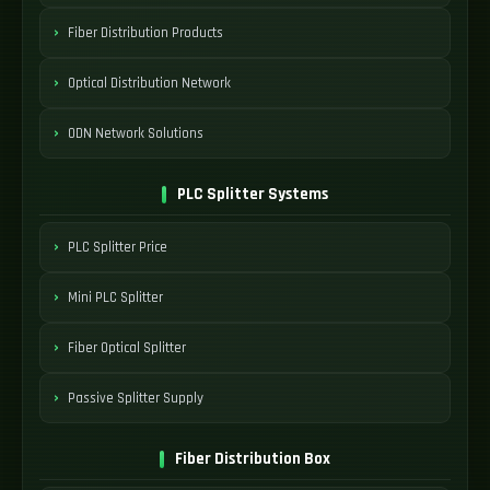
Fiber Distribution Products
Optical Distribution Network
ODN Network Solutions
PLC Splitter Systems
PLC Splitter Price
Mini PLC Splitter
Fiber Optical Splitter
Passive Splitter Supply
Fiber Distribution Box