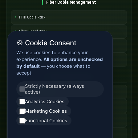
Fiber Cable Management
FTTH Cable Rack
Fiber Spool Rack
🍪 Cookie Consent
Fiber Cable Storage
We use cookies to enhance your
experience.
All options are unchecked
Fiber Cable Tools
by default
— you choose what to
accept.
Fiber Access Products
Strictly Necessary (always
active)
Fiber Access Terminal
Analytics Cookies
Home Fiber Box
Marketing Cookies
Fiber Entry Systems
Functional Cookies
Fiber Access Equipment