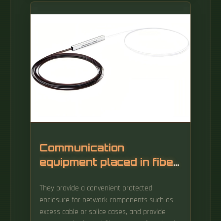
fiber stripping units for window stripping and
end stripping - no cleaning or stripping
chemicals required. What fibre stripper tool to
buy on a budget? I'm looking for a fiber
stripper tool that won't break the bank. With
some fibers priced in hundreds of euros per
meter, the length of cutoff scrap must be
minimized.
Communication
equipment placed in fiber
optic cable well
They provide a convenient protected
enclosure for network components such as
excess cable or splice cases, and provide