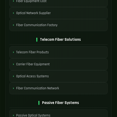
Fiber Equipment Cost
Optical Network Supplier
Fiber Communication Factory
Telecom Fiber Solutions
Telecom Fiber Products
Carrier Fiber Equipment
Optical Access Systems
Fiber Communication Network
Passive Fiber Systems
Passive Optical Systems