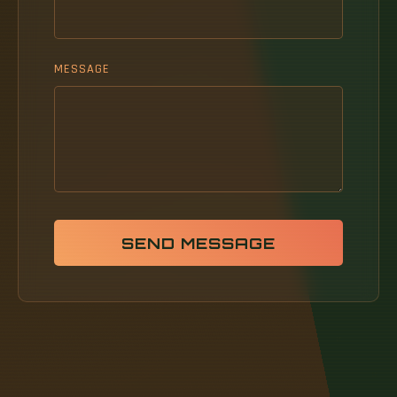
MESSAGE
SEND MESSAGE