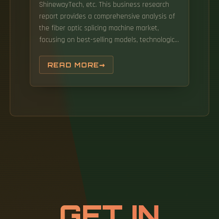
ShinewayTech, etc. This business research
report provides a comprehensive analysis of
the fiber optic splicing machine market,
focusing on best-selling models, technological
trends, and competitive landscapes for 2025
and beyond. Explore 19 top manufacturers
READ MORE
and suppliers of Fiber Optic Splicing
Equipment in our comprehensive photonics
buyers' guide. Each excels in a specific
category, from professional-grade core
alignment to budget-friendly FTTH work. Top-
rated models include the Fujikura 90S+, INNO
View 8+, and Sumitomo Type-72C+, each
suited to different use cases and
environments. Before assessing the various
options available to you as a fiber optic
technician: fusion splicer's an automated
GET IN
process that relies on an electric arc or heat
to weld (or fuse) two optical fibers, facilitating