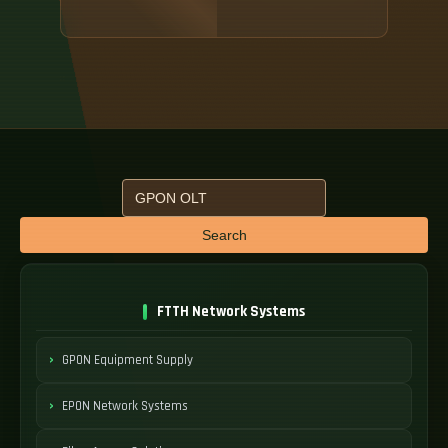
Search
FTTH Network Systems
GPON Equipment Supply
EPON Network Systems