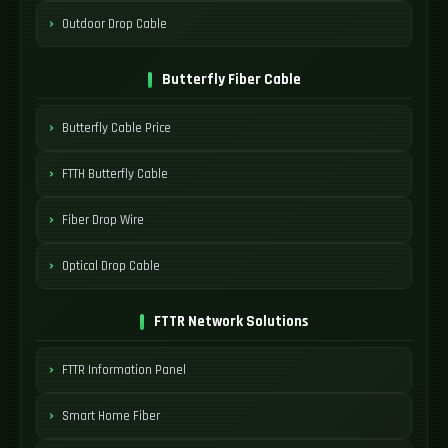
Outdoor Drop Cable
Butterfly Fiber Cable
Butterfly Cable Price
FTTH Butterfly Cable
Fiber Drop Wire
Optical Drop Cable
FTTR Network Solutions
FTTR Information Panel
Smart Home Fiber