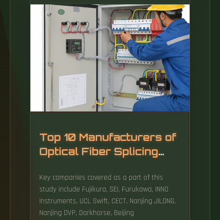
influencing the cost, the average price range,
installation costs, and tips for saving money
when purchasing fiber optic.
Top 10 Manufacturers of
Optical Fiber Splicing
Equipment
Key companies covered as a part of this
study include Fujikura, SEI, Furukawa, INNO
Instruments, UCL Swift, CECT, Nanjing JILONG,
Nanjing DVP, Darkhorse, Beijing