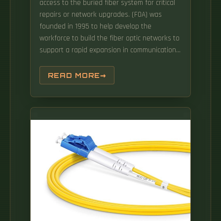
access to the buried fiber system for critical
repairs or network upgrades. (FOA) was
founded in 1995 to help develop the
workforce to build the fiber optic networks to
support a rapid expansion in communications
and the Internet. Fiber optic communications
is the high-speed highway of modern data,
READ MORE
using light to zip information through thin
glass strands at blazing speeds.