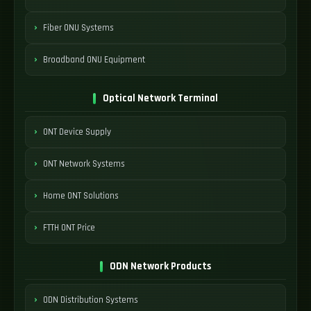
Fiber ONU Systems
Broadband ONU Equipment
Optical Network Terminal
ONT Device Supply
ONT Network Systems
Home ONT Solutions
FTTH ONT Price
ODN Network Products
ODN Distribution Systems