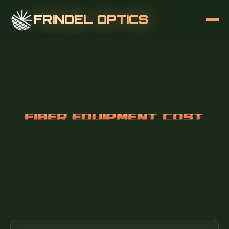
FRINDEL OPTICS