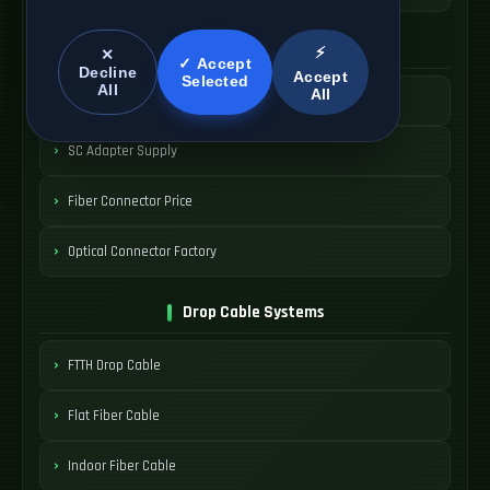
SC Connector Systems
⚡
✕
✓ Accept
Decline
Accept
Selected
All
All
SC Fiber Connector
SC Adapter Supply
Fiber Connector Price
Optical Connector Factory
Drop Cable Systems
FTTH Drop Cable
Flat Fiber Cable
Indoor Fiber Cable