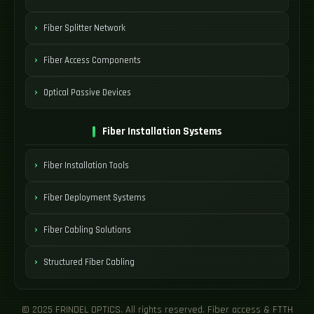
Fiber Splitter Network
Fiber Access Components
Optical Passive Devices
Fiber Installation Systems
Fiber Installation Tools
Fiber Deployment Systems
Fiber Cabling Solutions
Structured Fiber Cabling
© 2025 FRINDEL OPTICS. All rights reserved. Fiber access & FTTH