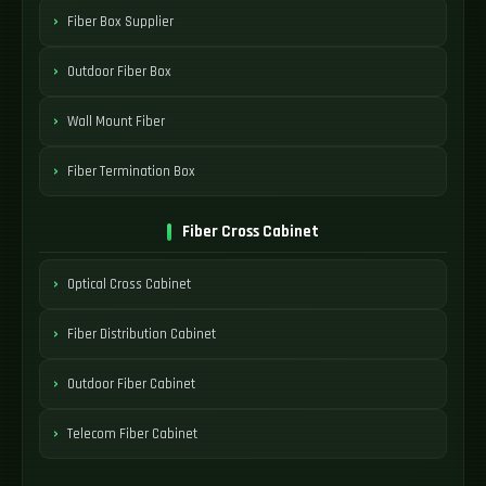
Fiber Box Supplier
Outdoor Fiber Box
Wall Mount Fiber
Fiber Termination Box
Fiber Cross Cabinet
Optical Cross Cabinet
Fiber Distribution Cabinet
Outdoor Fiber Cabinet
Telecom Fiber Cabinet