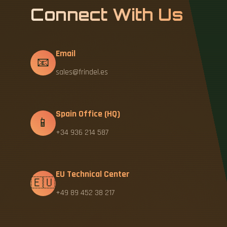
Connect With Us
Email
📧
sales@frindel.es
Spain Office (HQ)
📱
+34 936 214 587
EU Technical Center
🇪🇺
+49 89 452 38 217