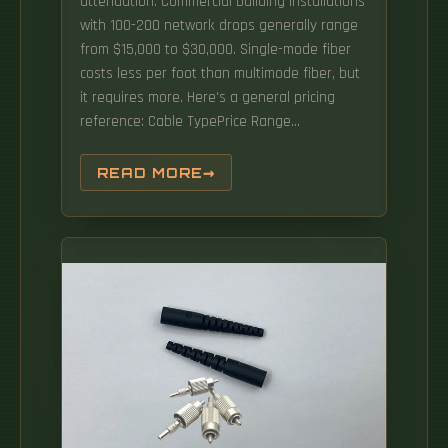
attenuation. Commercial building installations
with 100-200 network drops generally range
from $15,000 to $30,000. Single-mode fiber
costs less per foot than multimode fiber, but
it requires more. Here's a general pricing
reference: Cable TypePrice Range
(USD/meter)Simplex / Duplex Indoor Cable$0.
The main cost drivers are cable grade (indoor
READ MORE
vs outdoor, riser vs plenum), fiber type
(single-mode vs multimode), connectorization,
and installation length.