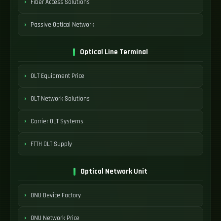
Fiber Access Solutions
Passive Optical Network
Optical Line Terminal
OLT Equipment Price
OLT Network Solutions
Carrier OLT Systems
FTTH OLT Supply
Optical Network Unit
ONU Device Factory
ONU Network Price