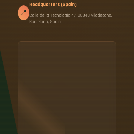
Headquarters (Spain)
📍
Calle de la Tecnología 47, 08840 Viladecans,
Barcelona, Spain