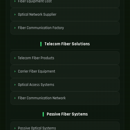
Fiber Equipment Cost
Optical Network Supplier
Fiber Communication Factory
Telecom Fiber Solutions
Telecom Fiber Products
Carrier Fiber Equipment
Optical Access Systems
Fiber Communication Network
Passive Fiber Systems
Passive Optical Systems