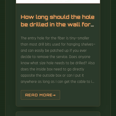
How long should the hole
be drilled in the wall for
a mobile fiber distribution
The entry hole for the fiber is tiny—smaller
box
than most drill bits used for hanging shelves—
and can easily be patched up if you ever
decide to remove the service. Does anyone
know what size hole needs to be drilled? Also
does the inside box need to go directly
opposite the outside box or can I put it
anywhere as long as I can get the cable to it
and it has a power source? Solved! Go to
Solution. Question regarding the size of the
READ MORE
hole that residential fiber optic would likely
require in order to pass through walls/joists
in a typical residential first time installation.