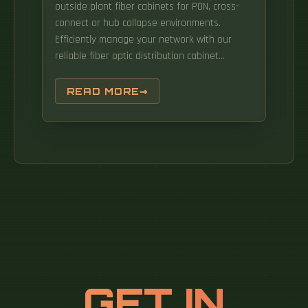
outside plant fiber cabinets for PON, cross-
connect or hub collapse environments.
Efficiently manage your network with our
reliable fiber optic distribution cabinet
solutions. Products are designed by our
professional R&D team to meet the
READ MORE
customized needs of customers. The
FIU2117/FTU2114 can be installed in 19 inch or
21 inch integrated cabinets with depth
greater than or equal to 300 mm to
implement fiber termination, or integrated
fiber splicing and termination. The
FIU2117/FTU2114 series products include
FIU2117-48-SC/APC, FTU2114-48-SC/APC. The
comprehensive range includes Cable
Distribution Racks (CDR) and Next Generation
Racks (NGR), designed to fulfill the diverse
GET IN
needs of the typical data center operator.