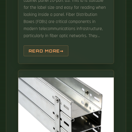
cabinet panel 20-port 03. This ID is suitable
for the label size and easy for reading when
looking inside a panel. Fiber Distribution
Boxes (FDBs) are critical components in
modern telecommunications infrastructure,
particularly in fiber optic networks. They
function as junction points that manage,
protect, terminate, and distribute fiber optic
READ MORE
cables, ensuring efficient data transmission
between different. to the house usually is a
BFO or SEBO 4 run, versus the main cable
which is typically 48-288i fiber.