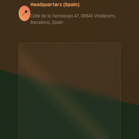
Headquarters (Spain)
📍
Calle de la Tecnología 47, 08840 Viladecans,
Barcelona, Spain