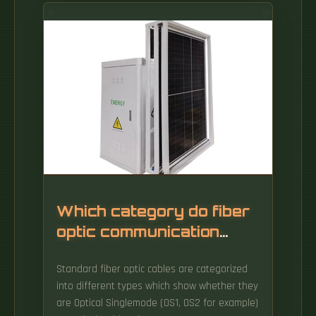
Which category do fiber
optic communication
products belong to
Standard fiber optic cables are categorized
into different types which show whether they
are Optical Singlemode (OS1, OS2 for example)