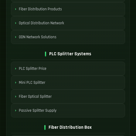
Fiber Distribution Products
Optical Distribution Network
ODN Network Solutions
PLC Splitter Systems
PLC Splitter Price
Mini PLC Splitter
Fiber Optical Splitter
Passive Splitter Supply
Fiber Distribution Box