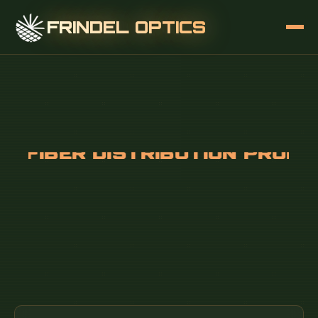
FRINDEL OPTICS