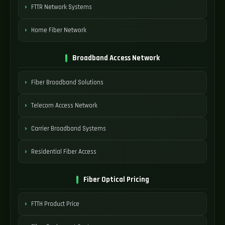
FTTR Network Systems
Home Fiber Network
Broadband Access Network
Fiber Broadband Solutions
Telecom Access Network
Carrier Broadband Systems
Residential Fiber Access
Fiber Optical Pricing
FTTH Product Price