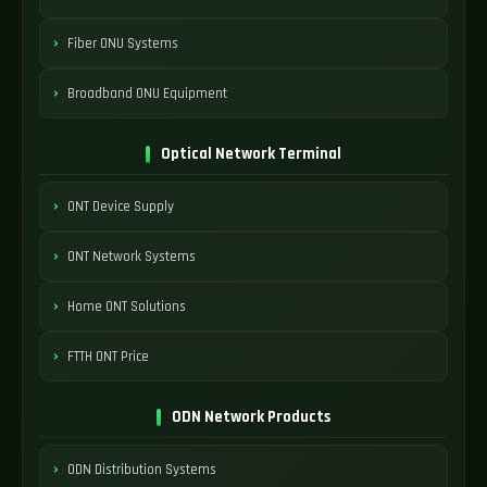
Fiber ONU Systems
Broadband ONU Equipment
Optical Network Terminal
ONT Device Supply
ONT Network Systems
Home ONT Solutions
FTTH ONT Price
ODN Network Products
ODN Distribution Systems