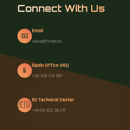
Connect With Us
Email
📧
sales@frindel.es
Spain Office (HQ)
📱
+34 936 214 587
EU Technical Center
🇪🇺
+49 89 452 38 217