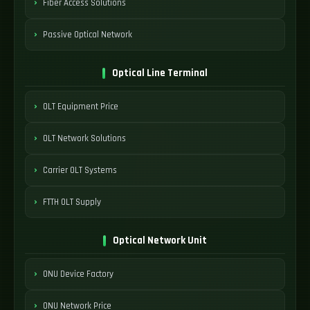
Fiber Access Solutions
Passive Optical Network
Optical Line Terminal
OLT Equipment Price
OLT Network Solutions
Carrier OLT Systems
FTTH OLT Supply
Optical Network Unit
ONU Device Factory
ONU Network Price