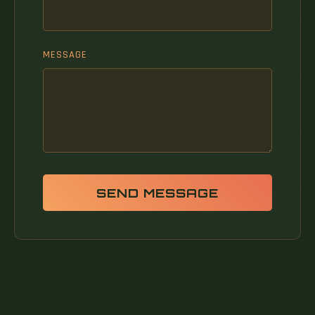
MESSAGE
SEND MESSAGE