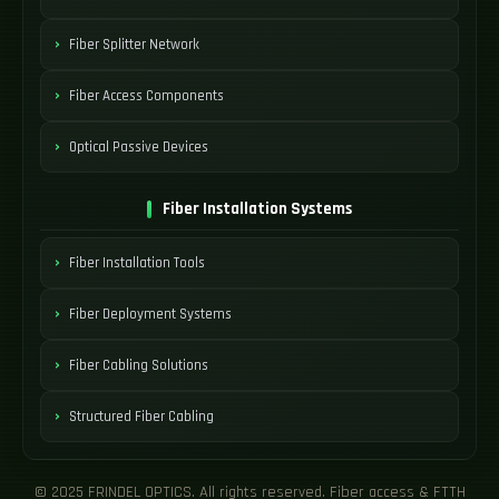
Fiber Splitter Network
Fiber Access Components
Optical Passive Devices
Fiber Installation Systems
Fiber Installation Tools
Fiber Deployment Systems
Fiber Cabling Solutions
Structured Fiber Cabling
© 2025 FRINDEL OPTICS. All rights reserved. Fiber access & FTTH