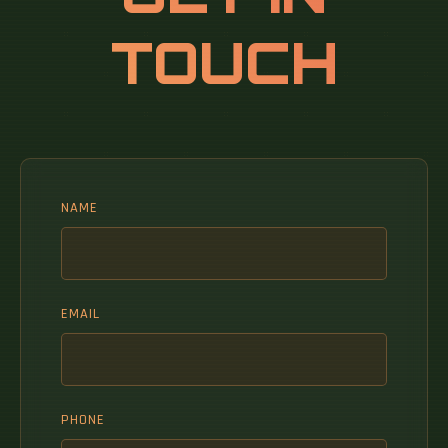
TOUCH
NAME
EMAIL
PHONE