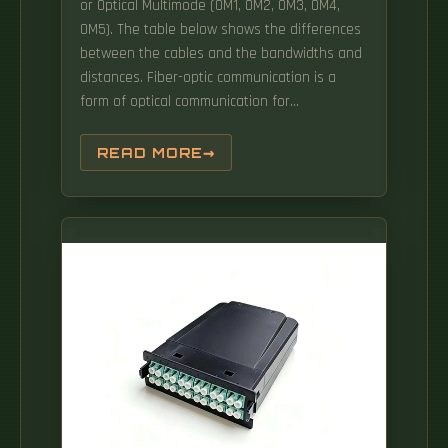
or Optical Multimode (OM1, OM2, OM3, OM4,
OM5). The table below shows the differences
between the cables and the bandwidths and
distances. Fiber-optic communication is a
form of optical communication for
transmitting information from one place to
another by sending pulses of infrared or
READ MORE
visible light through an optical fiber. The light
is a form of carrier wave that is modulated to
carry information. Fiber-optic cables High-
speed data transmission: Data transmission
via fiber-optic cables (FO) has many
advantages.