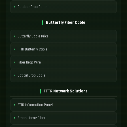
Outdoor Drop Cable
Butterfly Fiber Cable
Butterfly Cable Price
FTTH Butterfly Cable
Fiber Drop Wire
Optical Drop Cable
FTTR Network Solutions
FTTR Information Panel
Smart Home Fiber