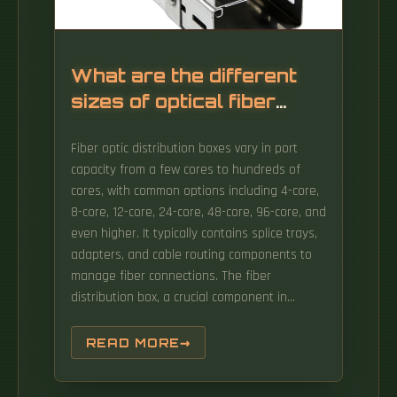
What are the different
sizes of optical fiber
distribution boxes
Fiber optic distribution boxes vary in port
capacity from a few cores to hundreds of
cores, with common options including 4-core,
8-core, 12-core, 24-core, 48-core, 96-core, and
even higher. It typically contains splice trays,
adapters, and cable routing components to
manage fiber connections. The fiber
distribution box, a crucial component in
optical fiber networks, serves a dual purpose
of managing and protecting optical fibers
READ MORE
while facilitating their efficient distribution.