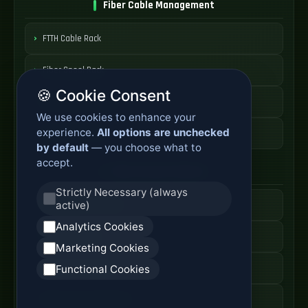
Fiber Cable Management
FTTH Cable Rack
Fiber Spool Rack
🍪 Cookie Consent
Fiber Cable Storage
We use cookies to enhance your
experience.
All options are unchecked
Fiber Cable Tools
by default
— you choose what to
accept.
Fiber Access Products
Strictly Necessary (always
active)
Fiber Access Terminal
Analytics Cookies
Home Fiber Box
Marketing Cookies
Fiber Entry Systems
Functional Cookies
Fiber Access Equipment