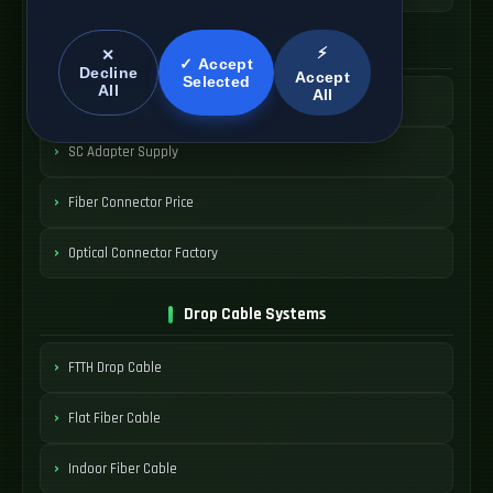
SC Connector Systems
⚡
✕
✓ Accept
Decline
Accept
Selected
All
All
SC Fiber Connector
SC Adapter Supply
Fiber Connector Price
Optical Connector Factory
Drop Cable Systems
FTTH Drop Cable
Flat Fiber Cable
Indoor Fiber Cable