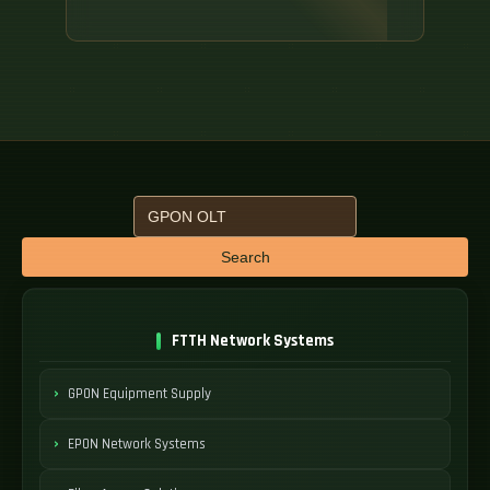
Search
FTTH Network Systems
GPON Equipment Supply
EPON Network Systems