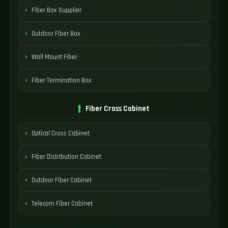
Fiber Box Supplier
Outdoor Fiber Box
Wall Mount Fiber
Fiber Termination Box
Fiber Cross Cabinet
Optical Cross Cabinet
Fiber Distribution Cabinet
Outdoor Fiber Cabinet
Telecom Fiber Cabinet