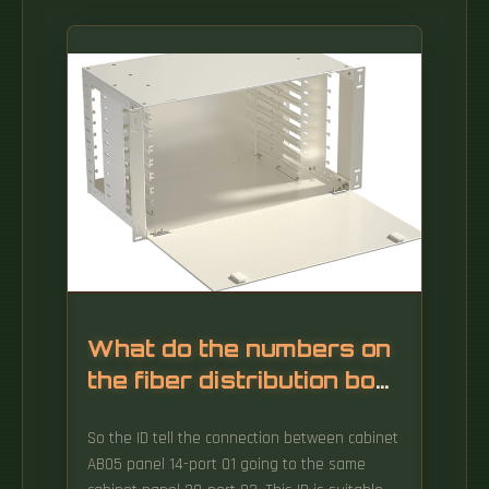
What do the numbers on
the fiber distribution box
mean
So the ID tell the connection between cabinet
AB05 panel 14-port 01 going to the same