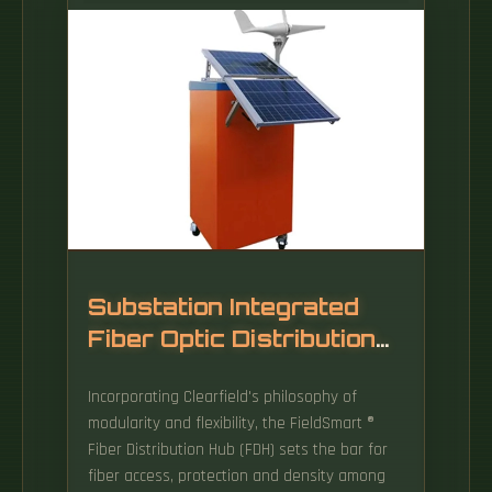
Installing a fiber wall socket (also called an
FTTH outlet or optical termination point) is
critical for maximizing your fiber internet
speed and reliability. While ISPs often handle
this, DIY installation can save time and money
—if done correctly. This will ensure accurate
and efficient drilling, and also minimize the
risk of damage to existing infrastructure or
equipment.
Substation Integrated
Fiber Optic Distribution
Cabinet
Incorporating Clearfield's philosophy of
modularity and flexibility, the FieldSmart ®
Fiber Distribution Hub (FDH) sets the bar for
fiber access, protection and density among